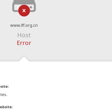
www.iff.org.cn
Host
Error
site:
tes.
ebsite: