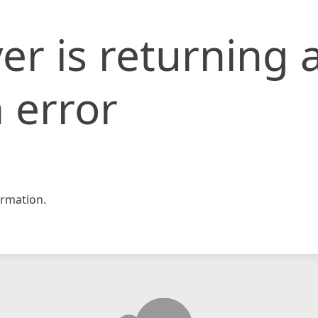
er is returning 
 error
rmation.