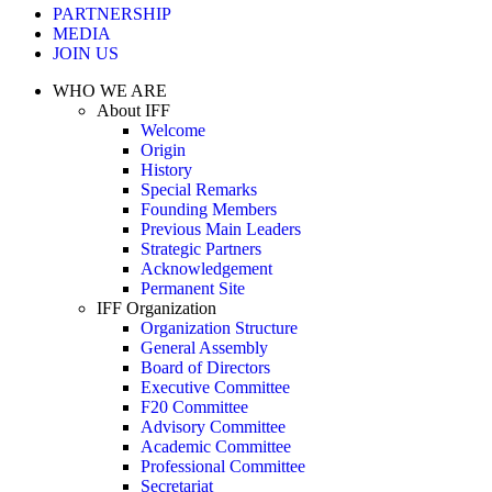
PARTNERSHIP
MEDIA
JOIN US
WHO WE ARE
About IFF
Welcome
Origin
History
Special Remarks
Founding Members
Previous Main Leaders
Strategic Partners
Acknowledgement
Permanent Site
IFF Organization
Organization Structure
General Assembly
Board of Directors
Executive Committee
F20 Committee
Advisory Committee
Academic Committee
Professional Committee
Secretariat