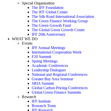
Special Organization
The IFF Foundation
The IFF Global Center
The Silk Road International Association
The Green Finance Working Group
The Green Growth Fund
The Global Green Growth Centre
IFF 20th Anniversary
WHAT WE DO
Events
IFF Annual Meetings
International Cooperation Week
F20 Summit
Spring Meetings
Academic Conferences
Leadership Dialogues
National and Regional Conferences
Greater Bay Area Seminar
SRIA Summit
Global Carbon Pricing Conferences
Global Green Finance Summits
Research
IFF Institute
Research Team
IFF Research