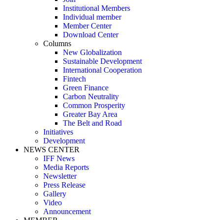
Institutional Members
Individual member
Member Center
Download Center
Columns
New Globalization
Sustainable Development
International Cooperation
Fintech
Green Finance
Carbon Neutrality
Common Prosperity
Greater Bay Area
The Belt and Road
Initiatives
Development
NEWS CENTER
IFF News
Media Reports
Newsletter
Press Release
Gallery
Video
Announcement