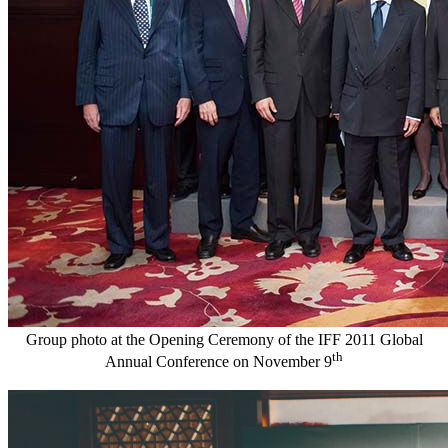
Group photo at the Opening Ceremony of the IFF 2011 Global
th
Annual Conference on November 9