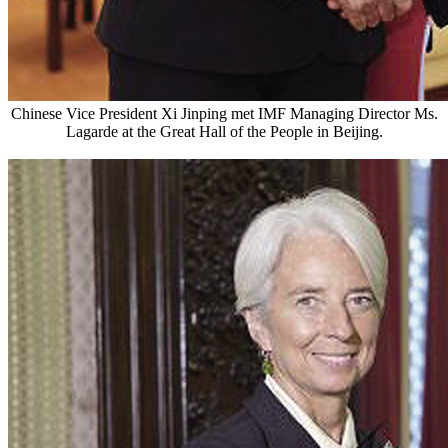
Chinese Vice President Xi Jinping met IMF Managing Director Ms.
Lagarde at the Great Hall of the People in Beijing.