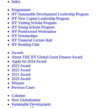
Index
Programmes
IFF Sustainable Development Leadership Program
IFF New Capital Leadership Program
IFF Visiting Scholar Program
IFF Young Scholar Program
IFF Postdoctoral Workstation
IFF Scholarships
IFF Financial Lecture Hall
IFF Reading Club
Awards
About THE IFF Global Green Finance Award
Apply for 2024 Award
2023 Award
2022 Award
2021 Award
2020 Award
Winners
Previous Cases
Columns
New Globalization
Sustainable Development