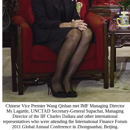
Chinese Vice Premier Wang Qishan met IMF Managing Director
Ms Lagarde, UNCTAD Secretary-General Supachai, Managing
Director of the IIF Charles Dallara and other international
representatives who were attending the International Finance Forum
2011 Global Annual Conference in Zhongnanhai, Beijing.