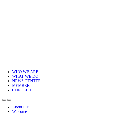
WHO WE ARE
WHAT WE DO
NEWS CENTER
MEMBER
CONTACT
About IFF
Welcome