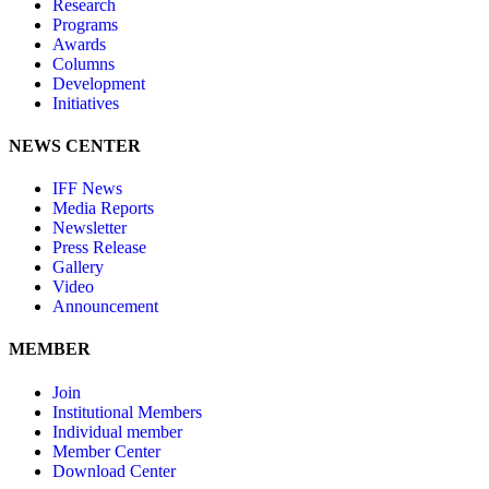
Research
Programs
Awards
Columns
Development
Initiatives
NEWS CENTER
IFF News
Media Reports
Newsletter
Press Release
Gallery
Video
Announcement
MEMBER
Join
Institutional Members
Individual member
Member Center
Download Center