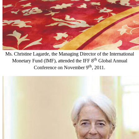
Ms. Christine Lagarde, the Managing Director of the International
th
Monetary Fund (IMF), attended the IFF 8
Global Annual
th
Conference on November 9
, 2011.