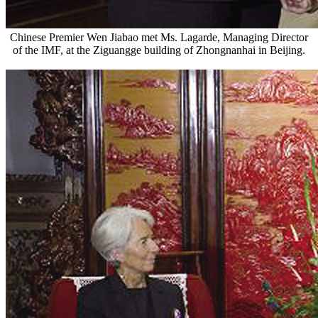
Chinese Premier Wen Jiabao met Ms. Lagarde, Managing Director
of the IMF, at the Ziguangge building of Zhongnanhai in Beijing.