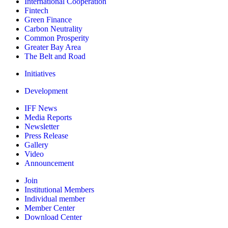
International Cooperation
Fintech
Green Finance
Carbon Neutrality
Common Prosperity
Greater Bay Area
The Belt and Road
Initiatives
Development
IFF News
Media Reports
Newsletter
Press Release
Gallery
Video
Announcement
Join
Institutional Members
Individual member
Member Center
Download Center