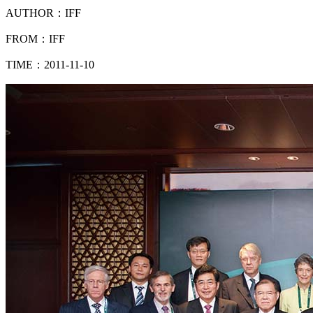
AUTHOR：IFF
FROM：IFF
TIME：2011-11-10