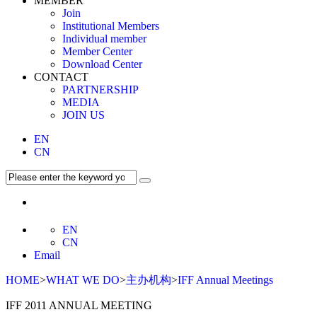
MEMBER
Join
Institutional Members
Individual member
Member Center
Download Center
CONTACT
PARTNERSHIP
MEDIA
JOIN US
EN
CN
EN
CN
Email
HOME
>
WHAT WE DO
>
主办机构
>
IFF Annual Meetings
IFF 2011 ANNUAL MEETING