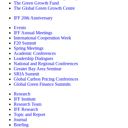
The Green Growth Fund
The Global Green Growth Centre
IFF 20th Anniversary
Events
IFF Annual Meetings
International Cooperation Week
F20 Summit
Spring Meetings
Academic Conferences
Leadership Dialogues
National and Regional Conferences
Greater Bay Area Seminar
SRIA Summit
Global Carbon Pricing Conferences
Global Green Finance Summits
Research
IFF Institute
Research Team
IFF Research
Topic and Report
Journal
Briefing