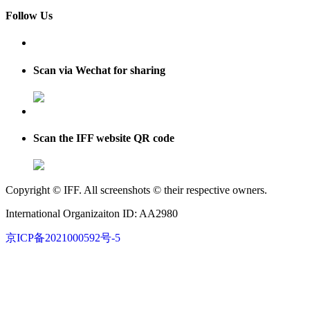
Follow Us
Scan via Wechat for sharing
Scan the IFF website QR code
Copyright © IFF. All screenshots © their respective owners.
International Organizaiton ID: AA2980
京ICP备2021000592号-5