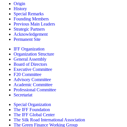
Origin
History
Special Remarks
Founding Members
Previous Main Leaders
Strategic Partners
Acknowledgement
Permanent Site
IFF Organization
Organization Structure
General Assembly
Board of Directors
Executive Committee
F20 Committee
Advisory Committee
Academic Committee
Professional Committee
Secretariat
Special Organization
The IFF Foundation
The IFF Global Center
The Silk Road International Association
The Green Finance Working Group