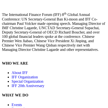
th
The International Finance Forum (IFF) 8
Global Annual
Conference: UN Secretary-General Ban Ki-moon and IFF Co-
chairman Paul Volcker made opening speech. Managing Director of
IMF Christine Lagarde, UNCTAD Secretary-General Supachai,
Deputy Secretary-General of OECD Richard Boucher, and over
100 global financial leaders spoke at the conference. Chinese
Premier Wen Jiabao, Chinese Vice President Xi Jinping, and
Chinese Vice Premier Wang Qishan respectively met with
Managing Director Christine Lagarde and other representatives.
WHO WE ARE
About IFF
IFF Organization
Special Organization
IFF 20th Anniversary
WHAT WE DO
Events