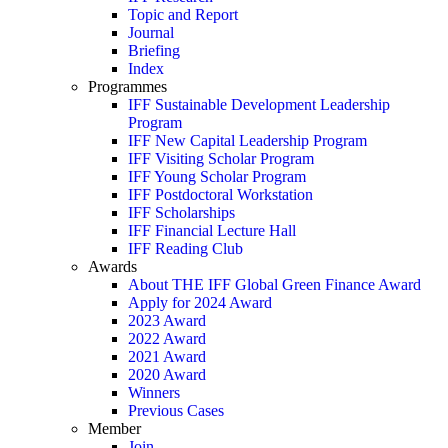
Topic and Report
Journal
Briefing
Index
Programmes
IFF Sustainable Development Leadership
Program
IFF New Capital Leadership Program
IFF Visiting Scholar Program
IFF Young Scholar Program
IFF Postdoctoral Workstation
IFF Scholarships
IFF Financial Lecture Hall
IFF Reading Club
Awards
About THE IFF Global Green Finance Award
Apply for 2024 Award
2023 Award
2022 Award
2021 Award
2020 Award
Winners
Previous Cases
Member
Join