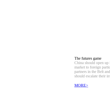
The futures game
China should open up i
market to foreign partic
partners in the Belt an
should escalate their i
MORE>