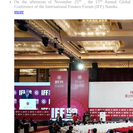
th
th
On the afternoon of November 25
, the 15
Annual Global
Conference of the International Finance Forum (IFF) Nansha...
more