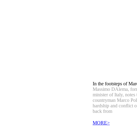
In the footsteps of Ma
Massimo DAlema, for
minister of Italy, notes 
countryman Marco Pol
hardship and conﬂict o
back from
MORE>