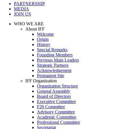
PARTNERSHIP
MEDIA
JOIN US
WHO WE ARE
About IFF
Welcome
Origin
History
Special Remarks
Founding Members
Previous Main Leaders
Strategic Partners
Acknowledgement
Permanent Site
IFF Organization
Organization Structure
General Assembly
Board of Directors
Executive Committee
F20 Committee
Advisory Committee
Academic Committee
Professional Committee
Secretariat