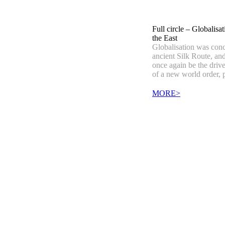
Full circle – Globalisat
the East
Globalisation was conc
ancient Silk Route, an
once again be the driv
of a new world order, 
MORE>