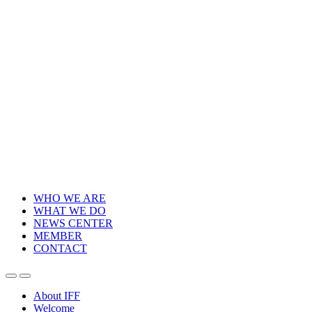
WHO WE ARE
WHAT WE DO
NEWS CENTER
MEMBER
CONTACT
About IFF
Welcome