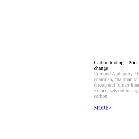
Carbon trading – Prici
change
Edmond Alphandry, IF
chairman, chairman of
Group and former ﬁnan
France, sets out his ar
carbon
MORE>