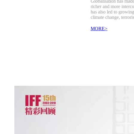
Globalisation has made
richer and more interco
has also led to growing
climate change, terror
MORE>