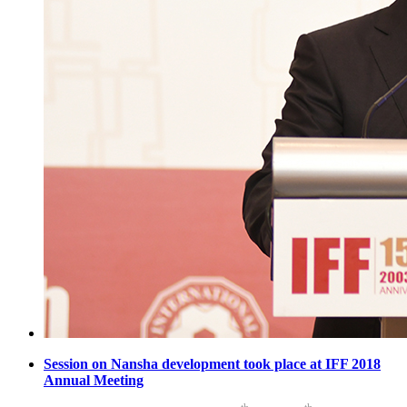
Session on Nansha development took place at IFF 2018
Annual Meeting