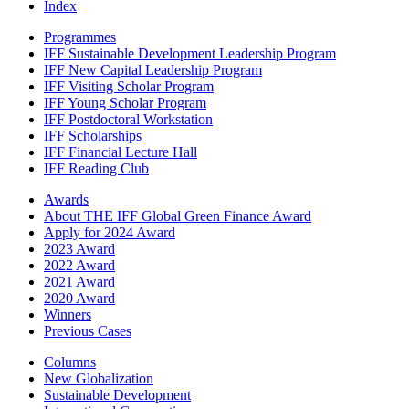
Index
Programmes
IFF Sustainable Development Leadership Program
IFF New Capital Leadership Program
IFF Visiting Scholar Program
IFF Young Scholar Program
IFF Postdoctoral Workstation
IFF Scholarships
IFF Financial Lecture Hall
IFF Reading Club
Awards
About THE IFF Global Green Finance Award
Apply for 2024 Award
2023 Award
2022 Award
2021 Award
2020 Award
Winners
Previous Cases
Columns
New Globalization
Sustainable Development