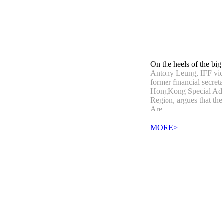
On the heels of the big
Antony Leung, IFF vi
former ﬁnancial secreta
HongKong Special Adm
Region, argues that th
Are
MORE>