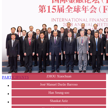
ZHOU Xiaochuan
PARTICIPANTS
José Manuel Durão Barroso
Han Seung-soo
Shaukat Aziz