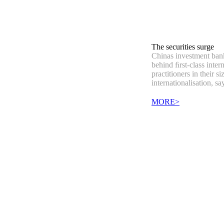
The securities surge
Chinas investment banks
behind ﬁrst-class inter
practitioners in their si
internationalisation, s
MORE>