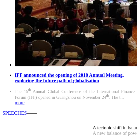
IFF announced the opening of 2018 Annual Meeting,
exploring the future path of globalisation
th
The 15
Annual Global Conference of the International Finance
th
Forum (IFF) opened in Guangzhou on November 24
. The t...
more
SPEECHES
——
A tectonic shift in bala
A new balance of powe