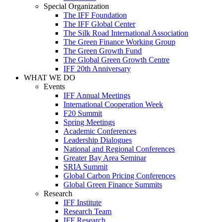
Special Organization
The IFF Foundation
The IFF Global Center
The Silk Road International Association
The Green Finance Working Group
The Green Growth Fund
The Global Green Growth Centre
IFF 20th Anniversary
WHAT WE DO
Events
IFF Annual Meetings
International Cooperation Week
F20 Summit
Spring Meetings
Academic Conferences
Leadership Dialogues
National and Regional Conferences
Greater Bay Area Seminar
SRIA Summit
Global Carbon Pricing Conferences
Global Green Finance Summits
Research
IFF Institute
Research Team
IFF Research