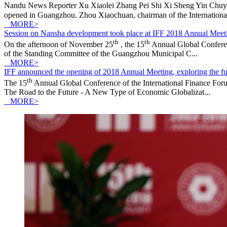
Nandu News Reporter Xu Xiaolei Zhang Pei Shi Xi Sheng Yin Chuyu
opened in Guangzhou. Zhou Xiaochuan, chairman of the International
MORE>
Session on Nansha development took place at IFF 2018 Annual Meet
th
th
On the afternoon of November 25
, the 15
Annual Global Conferen
of the Standing Committee of the Guangzhou Municipal C...
MORE>
IFF announced the opening of 2018 Annual Meeting, exploring the fut
th
The 15
Annual Global Conference of the International Finance F
The Road to the Future - A New Type of Economic Globalizat...
MORE>