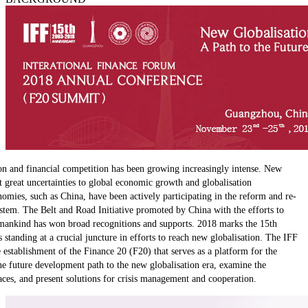
ction and financial competition has been growing increasingly intense. New
 great uncertainties to global economic growth and globalisation
ies, such as China, have been actively participating in the reform and re-
stem. The Belt and Road Initiative promoted by China with the efforts to
 mankind has won broad recognitions and supports. 2018 marks the 15th
 standing at a crucial juncture in efforts to reach new globalisation. The IFF
establishment of the Finance 20 (F20) that serves as a platform for the
he future development path to the new globalisation era, examine the
aces, and present solutions for crisis management and cooperation.