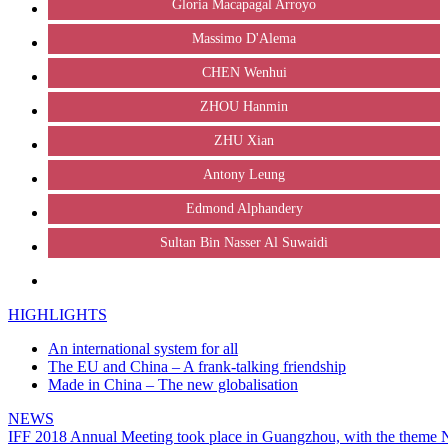
Gloria Macapagal Arroyo
Massimo D'Alema
CHEN Wenhui
ZHOU Hanmin
ZHU Xian
Antony Leung
Edmond Alphandery
Sultan Bin Nasser Al Suwaidi
HIGHLIGHTS
An international system for all
The EU and China – A frank-talking friendship
Made in China – The new globalisation
NEWS
IFF 2018 Annual Meeting took place in Guangzhou, with the theme Ne