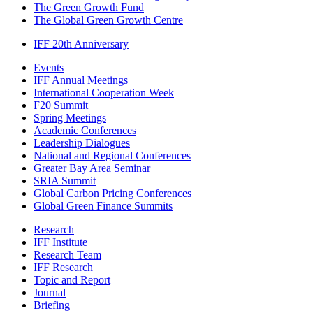
The Green Growth Fund
The Global Green Growth Centre
IFF 20th Anniversary
Events
IFF Annual Meetings
International Cooperation Week
F20 Summit
Spring Meetings
Academic Conferences
Leadership Dialogues
National and Regional Conferences
Greater Bay Area Seminar
SRIA Summit
Global Carbon Pricing Conferences
Global Green Finance Summits
Research
IFF Institute
Research Team
IFF Research
Topic and Report
Journal
Briefing