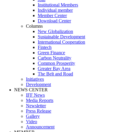
Institutional Members
Individual member
Member Center
Download Center
Columns
New Globalization
Sustainable Development
International Cooperation
Fintech
Green Finance
Carbon Neutrality
Common Prosperity
Greater Bay Area
The Belt and Road
Initiatives
Development
NEWS CENTER
IFF News
Media Reports
Newsletter
Press Release
Gallery
Video
Announcement