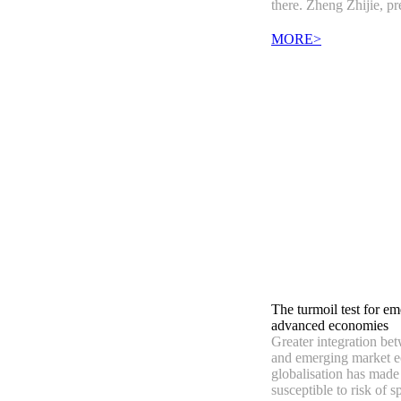
there. Zheng Zhijie, pr
MORE>
The turmoil test for e
advanced economies
Greater integration b
and emerging market 
globalisation has mad
susceptible to risk of s