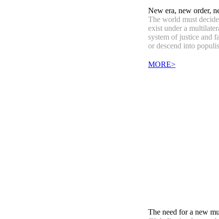
New era, new order, n
The world must decide 
exist under a multilater
system of justice and f
or descend into populi
MORE>
The need for a new mul