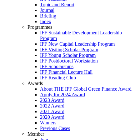
Topic and Report
Journal
Briefing
Index
Programmes
IFF Sustainable Development Leadership
Program
IFF New Capital Leadership Program
IFF Visiting Scholar Program
IFF Young Scholar Program
IFF Postdoctoral Workstation
IFF Scholarships
IFF Financial Lecture Hall
IFF Reading Club
Awards
About THE IFF Global Green Finance Award
Apply for 2024 Award
2023 Award
2022 Award
2021 Award
2020 Award
Winners
Previous Cases
Member
Join