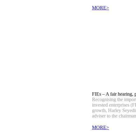
MORE>
FIEs – A fair hearing, 
Recognising the import
invested enterprises (F
growth, Harley Seyedin
adviser to the chairman
MORE>