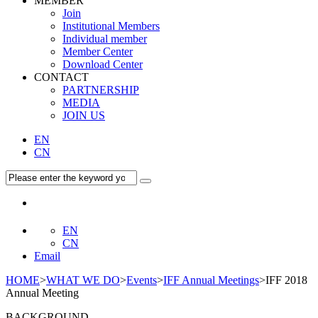
MEMBER
Join
Institutional Members
Individual member
Member Center
Download Center
CONTACT
PARTNERSHIP
MEDIA
JOIN US
EN
CN
EN
CN
Email
HOME
>
WHAT WE DO
>
Events
>
IFF Annual Meetings
>IFF 2018
Annual Meeting
BACKGROUND