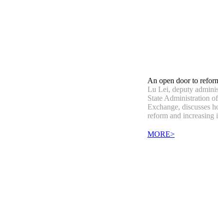
An open door to refor
Lu Lei, deputy administ
State Administration o
Exchange, discusses ho
reform and increasing 
MORE>