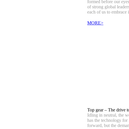
formed before our eyes
of strong global leaders
each of us to embrace i
MORE>
Top gear – The drive 
Idling in neutral, the
has the technology for 
forward, but the deman