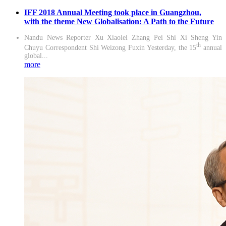
IFF 2018 Annual Meeting took place in Guangzhou,
with the theme New Globalisation: A Path to the Future
Nandu News Reporter Xu Xiaolei Zhang Pei Shi Xi Sheng Yin
th
Chuyu Correspondent Shi Weizong Fuxin Yesterday, the 15
annual
global...
more