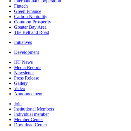
International Cooperation
Fintech
Green Finance
Carbon Neutrality
Common Prosperity
Greater Bay Area
The Belt and Road
Initiatives
Development
IFF News
Media Reports
Newsletter
Press Release
Gallery
Video
Announcement
Join
Institutional Members
Individual member
Member Center
Download Center