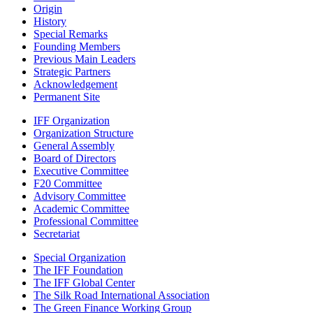
Origin
History
Special Remarks
Founding Members
Previous Main Leaders
Strategic Partners
Acknowledgement
Permanent Site
IFF Organization
Organization Structure
General Assembly
Board of Directors
Executive Committee
F20 Committee
Advisory Committee
Academic Committee
Professional Committee
Secretariat
Special Organization
The IFF Foundation
The IFF Global Center
The Silk Road International Association
The Green Finance Working Group