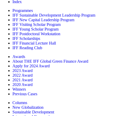
Index
Programmes
IFF Sustainable Development Leadership Program
IFF New Capital Leadership Program
IFF Visiting Scholar Program
IFF Young Scholar Program
IFF Postdoctoral Workstation
IFF Scholarships
IFF Financial Lecture Hall
IFF Reading Club
Awards
About THE IFF Global Green Finance Award
Apply for 2024 Award
2023 Award
2022 Award
2021 Award
2020 Award
Winners
Previous Cases
Columns
New Globalization
Sustainable Development