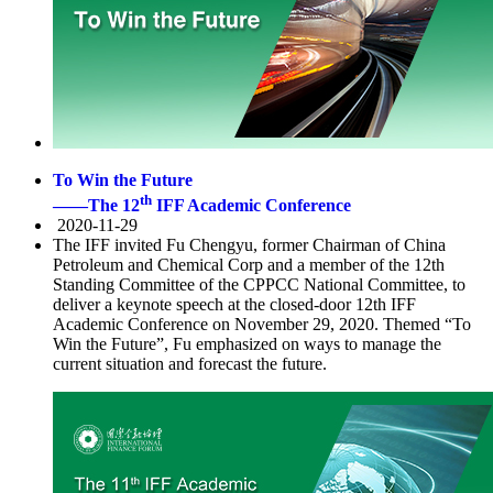
To Win the Future
th
——The 12
IFF Academic Conference
2020-11-29
The IFF invited Fu Chengyu, former Chairman of China
Petroleum and Chemical Corp and a member of the 12th
Standing Committee of the CPPCC National Committee, to
deliver a keynote speech at the closed-door 12th IFF
Academic Conference on November 29, 2020. Themed “To
Win the Future”, Fu emphasized on ways to manage the
current situation and forecast the future.