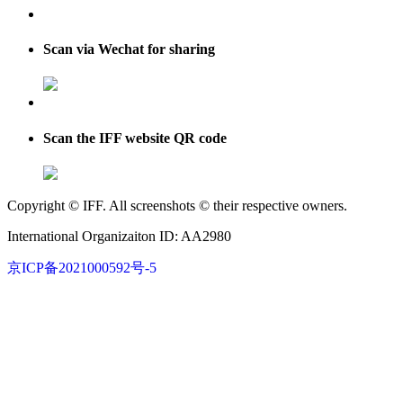
Scan via Wechat for sharing
Scan the IFF website QR code
Copyright © IFF. All screenshots © their respective owners.
International Organizaiton ID: AA2980
京ICP备2021000592号-5