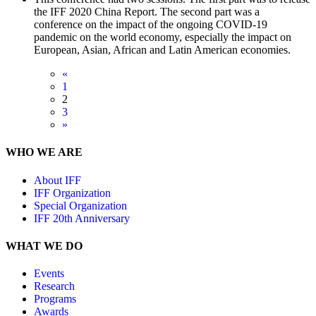
the IFF 2020 China Report. The second part was a
conference on the impact of the ongoing COVID-19
pandemic on the world economy, especially the impact on
European, Asian, African and Latin American economies.
«
1
2
3
»
WHO WE ARE
About IFF
IFF Organization
Special Organization
IFF 20th Anniversary
WHAT WE DO
Events
Research
Programs
Awards