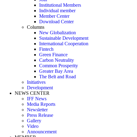
Institutional Members
Individual member
Member Center
Download Center
Columns
New Globalization
Sustainable Development
International Cooperation
Fintech
Green Finance
Carbon Neutrality
Common Prosperity
Greater Bay Area
The Belt and Road
Initiatives
Development
NEWS CENTER
IFF News
Media Reports
Newsletter
Press Release
Gallery
Video
Announcement