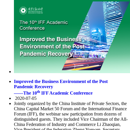
Improved the Business Environment of the Post
Pandemic Recovery
th
——The 10
IFF Academic Conference
2020-07-05
Jointly organized by the China Institute of Private Sectors, the
China Capital Market 50 Forum and the International Finance
Forum (IFF), the webinar saw participation from dozens of
distinguished guests. They included Vice Chairman of the All-
China Federation of Industry and Commerce Li Zhaoqian,
Vice President of the federation Zheng Yuewen, Secretary