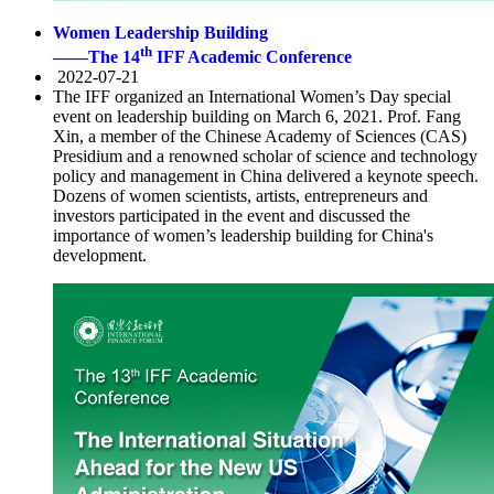
Women Leadership Building
th
——The 14
IFF Academic Conference
2022-07-21
The IFF organized an International Women’s Day special
event on leadership building on March 6, 2021. Prof. Fang
Xin, a member of the Chinese Academy of Sciences (CAS)
Presidium and a renowned scholar of science and technology
policy and management in China delivered a keynote speech.
Dozens of women scientists, artists, entrepreneurs and
investors participated in the event and discussed the
importance of women’s leadership building for China's
development.