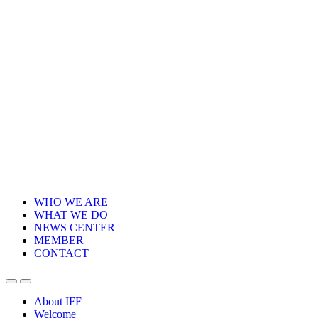
WHO WE ARE
WHAT WE DO
NEWS CENTER
MEMBER
CONTACT
About IFF
Welcome