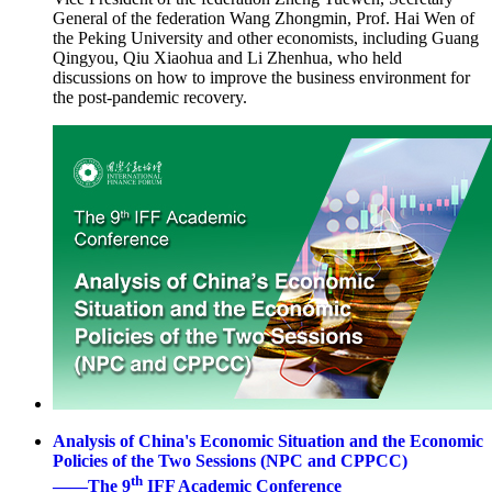
General of the federation Wang Zhongmin, Prof. Hai Wen of
the Peking University and other economists, including Guang
Qingyou, Qiu Xiaohua and Li Zhenhua, who held
discussions on how to improve the business environment for
the post-pandemic recovery.
Analysis of China's Economic Situation and the Economic
Policies of the Two Sessions (NPC and CPPCC)
th
——The 9
IFF Academic Conference