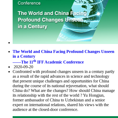
The World and China Facing Profound Changes Unseen
in a Century
th
——The 11
IFF Academic Conference
2020-09-20
Confronted with profound changes unseen in a century partly
as a result of the rapid advances in science and technology
that present unique challenges and opportunities for China
during the course of its national rejuvenation, what should
China do? What are the changes? How should China manage
its relationship with the rest of the world ? Yu Hongjun,
former ambassador of China to Uzbekistan and a senior
expert on international relations, shared his views with the
audience at the closed-door conference.