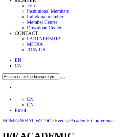
MEMBER
Join
Institutional Members
Individual member
Member Center
Download Center
CONTACT
PARTNERSHIP
MEDIA
JOIN US
EN
CN
EN
CN
Email
HOME
>
WHAT WE DO
>
Events
>
Academic Conferences
IFF ACADEMIC