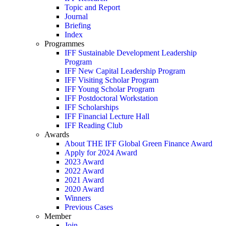
Topic and Report
Journal
Briefing
Index
Programmes
IFF Sustainable Development Leadership
Program
IFF New Capital Leadership Program
IFF Visiting Scholar Program
IFF Young Scholar Program
IFF Postdoctoral Workstation
IFF Scholarships
IFF Financial Lecture Hall
IFF Reading Club
Awards
About THE IFF Global Green Finance Award
Apply for 2024 Award
2023 Award
2022 Award
2021 Award
2020 Award
Winners
Previous Cases
Member
Join