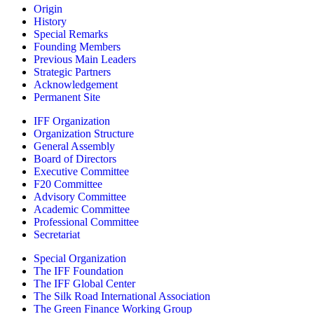
Origin
History
Special Remarks
Founding Members
Previous Main Leaders
Strategic Partners
Acknowledgement
Permanent Site
IFF Organization
Organization Structure
General Assembly
Board of Directors
Executive Committee
F20 Committee
Advisory Committee
Academic Committee
Professional Committee
Secretariat
Special Organization
The IFF Foundation
The IFF Global Center
The Silk Road International Association
The Green Finance Working Group