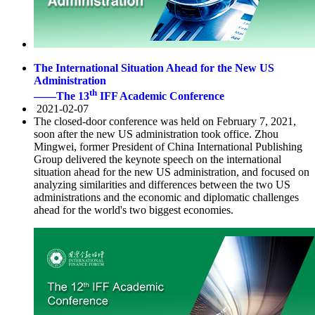
The International Situation Ahead for the New US
Administration
th
——The 13
IFF Academic Conference
2021-02-07
The closed-door conference was held on February 7, 2021,
soon after the new US administration took office. Zhou
Mingwei, former President of China International Publishing
Group delivered the keynote speech on the international
situation ahead for the new US administration, and focused on
analyzing similarities and differences between the two US
administrations and the economic and diplomatic challenges
ahead for the world's two biggest economies.