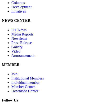
Columns
Development
Initiatives
NEWS CENTER
IFF News
Media Reports
Newsletter
Press Release
Gallery
Video
Announcement
MEMBER
Join
Institutional Members
Individual member
Member Center
Download Center
Follow Us