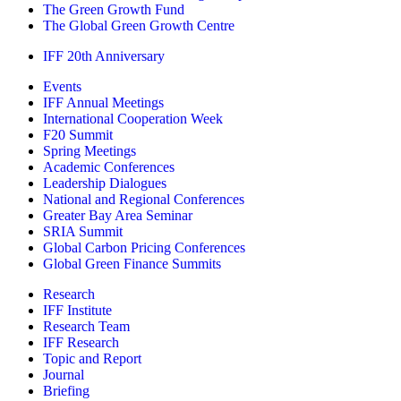
The Green Growth Fund
The Global Green Growth Centre
IFF 20th Anniversary
Events
IFF Annual Meetings
International Cooperation Week
F20 Summit
Spring Meetings
Academic Conferences
Leadership Dialogues
National and Regional Conferences
Greater Bay Area Seminar
SRIA Summit
Global Carbon Pricing Conferences
Global Green Finance Summits
Research
IFF Institute
Research Team
IFF Research
Topic and Report
Journal
Briefing