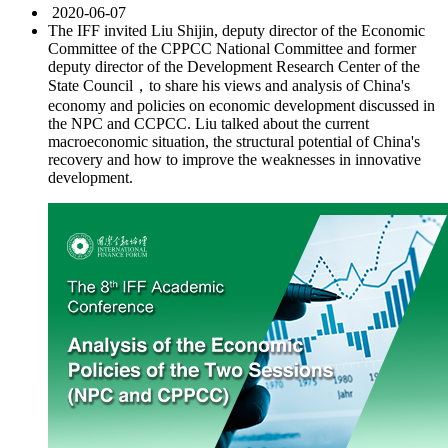
2020-06-07
The IFF invited Liu Shijin, deputy director of the Economic
Committee of the CPPCC National Committee and former
deputy director of the Development Research Center of the
State Council，to share his views and analysis of China's
economy and policies on economic development discussed in
the NPC and CCPCC. Liu talked about the current
macroeconomic situation, the structural potential of China's
recovery and how to improve the weaknesses in innovative
development.