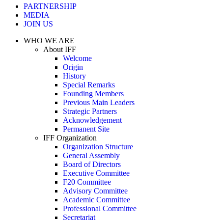
PARTNERSHIP
MEDIA
JOIN US
WHO WE ARE
About IFF
Welcome
Origin
History
Special Remarks
Founding Members
Previous Main Leaders
Strategic Partners
Acknowledgement
Permanent Site
IFF Organization
Organization Structure
General Assembly
Board of Directors
Executive Committee
F20 Committee
Advisory Committee
Academic Committee
Professional Committee
Secretariat