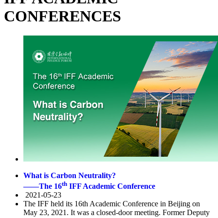
CONFERENCES
What is Carbon Neutrality?
th
——The 16
IFF Academic Conference
2021-05-23
The IFF held its 16th Academic Conference in Beijing on
May 23, 2021. It was a closed-door meeting. Former Deputy