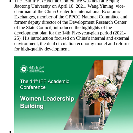
The 15th IFF Academic Conference was held at Beijing
Jiaotong University on April 10, 2021. Wang Yiming, vice-
chairman of the China Center for International Economic
Exchanges, member of the CPPCC National Committee and
former deputy director of the Development Research Center
of the State Council, introduced the highlights of the
development plan for the 14th Five-year-plan period (2021-
25). His introduction focused on China's internal and external
environment, the dual circulation economy model and reforms
for high-quality development.