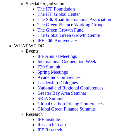
Special Organization
The IFF Foundation
The IFF Global Center
The Silk Road International Association
The Green Finance Working Group
The Green Growth Fund
The Global Green Growth Centre
IFF 20th Anniversary
WHAT WE DO
Events
IFF Annual Meetings
International Cooperation Week
F20 Summit
Spring Meetings
Academic Conferences
Leadership Dialogues
National and Regional Conferences
Greater Bay Area Seminar
SRIA Summit
Global Carbon Pricing Conferences
Global Green Finance Summits
Research
IFF Institute
Research Team
IFF Research