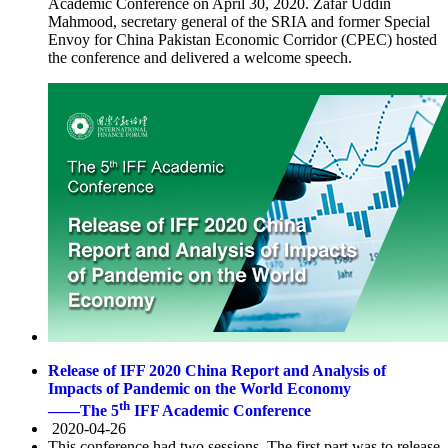
Academic Conference on April 30, 2020. Zafar Uddin
Mahmood, secretary general of the SRIA and former Special
Envoy for China Pakistan Economic Corridor (CPEC) hosted
the conference and delivered a welcome speech.
Release of IFF 2020 China Report and Analysis of
Impacts of Pandemic on the World Economy
th
——The 5
IFF Academic Conference
2020-04-26
This conference had two sessions. The first part was to release