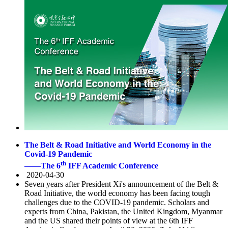
The Belt & Road Initiative and World Economy in the
Covid-19 Pandemic
th
——The 6
IFF Academic Conference
2020-04-30
Seven years after President Xi's announcement of the Belt &
Road Initiative, the world economy has been facing tough
challenges due to the COVID-19 pandemic. Scholars and
experts from China, Pakistan, the United Kingdom, Myanmar
and the US shared their points of view at the 6th IFF