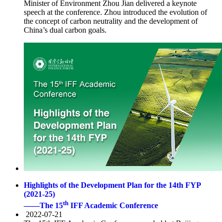
Minister of Environment Zhou Jian delivered a keynote
speech at the conference. Zhou introduced the evolution of
the concept of carbon neutrality and the development of
China’s dual carbon goals.
Highlights of the Development Plan for the 14th FYP
(2021-25)
th
——The 15
IFF Academic Conference
2022-07-21