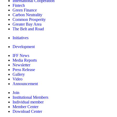
International Cooperation
Fintech
Green Finance
Carbon Neutrality
Common Prosperity
Greater Bay Area
The Belt and Road
Initiatives
Development
IFF News
Media Reports
Newsletter
Press Release
Gallery
Video
Announcement
Join
Institutional Members
Individual member
Member Center
Download Center