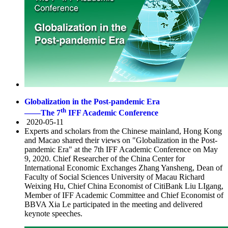
Globalization in the Post-pandemic Era
th
——The 7
IFF Academic Conference
2020-05-11
Experts and scholars from the Chinese mainland, Hong Kong
and Macao shared their views on "Globalization in the Post-
pandemic Era" at the 7th IFF Academic Conference on May
9, 2020. Chief Researcher of the China Center for
International Economic Exchanges Zhang Yansheng, Dean of
Faculty of Social Sciences University of Macau Richard
Weixing Hu, Chief China Economist of CitiBank Liu LIgang,
Member of IFF Academic Committee and Chief Economist of
BBVA Xia Le participated in the meeting and delivered
keynote speeches.