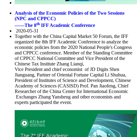
Analysis of the Economic Policies of the Two Sessions
(NPC and CPPCC)
th
——The 8
IFF Academic Conference
2020-05-31
Together with the China Capital Market 50 Forum, the IFF
organized the 8th IFF Academic Conference to analyze the
economic policies from the 2020 National People's Congress
and CPPCC conference. Member of the Standing Committee
of CPPCC National Committee and Vice President of the
Chinese Tax Institute Zhang Lianqi,
Vice President and chief economist of JD Digits Shen
Jianguang, Partner of Oriental Fortune Capital Li Shuhua,
President of Institutes of Science and Development, Chinese
Academy of Sciences (CASISD) Prof. Pan Jiaofeng, Chief
Researcher of the China Center for International Economic
Exchanges Zhang Yansheng and other economists and
experts participated the event.