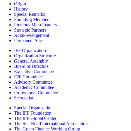
Origin
History
Special Remarks
Founding Members
Previous Main Leaders
Strategic Partners
Acknowledgement
Permanent Site
IFF Organization
Organization Structure
General Assembly
Board of Directors
Executive Committee
F20 Committee
Advisory Committee
Academic Committee
Professional Committee
Secretariat
Special Organization
The IFF Foundation
The IFF Global Center
The Silk Road International Association
The Green Finance Working Group