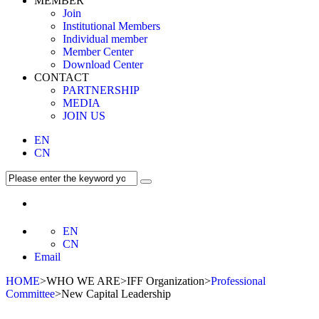
MEMBER
Join
Institutional Members
Individual member
Member Center
Download Center
CONTACT
PARTNERSHIP
MEDIA
JOIN US
EN
CN
EN
CN
Email
HOME
>WHO WE ARE>IFF Organization>
Professional
Committee
>New Capital Leadership