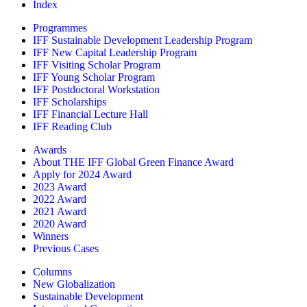
Index
Programmes
IFF Sustainable Development Leadership Program
IFF New Capital Leadership Program
IFF Visiting Scholar Program
IFF Young Scholar Program
IFF Postdoctoral Workstation
IFF Scholarships
IFF Financial Lecture Hall
IFF Reading Club
Awards
About THE IFF Global Green Finance Award
Apply for 2024 Award
2023 Award
2022 Award
2021 Award
2020 Award
Winners
Previous Cases
Columns
New Globalization
Sustainable Development