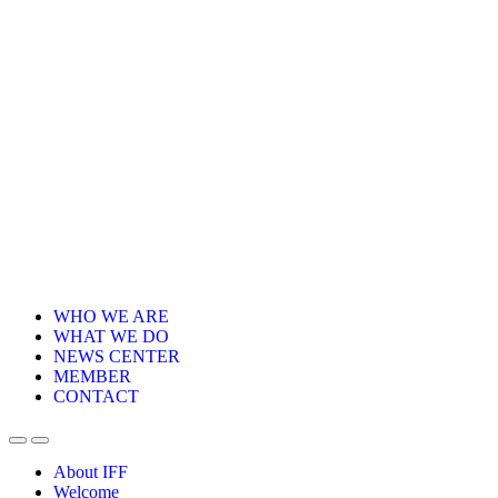
WHO WE ARE
WHAT WE DO
NEWS CENTER
MEMBER
CONTACT
About IFF
Welcome