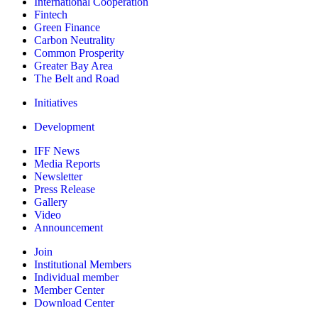
International Cooperation
Fintech
Green Finance
Carbon Neutrality
Common Prosperity
Greater Bay Area
The Belt and Road
Initiatives
Development
IFF News
Media Reports
Newsletter
Press Release
Gallery
Video
Announcement
Join
Institutional Members
Individual member
Member Center
Download Center