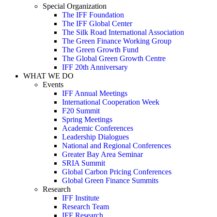
Special Organization
The IFF Foundation
The IFF Global Center
The Silk Road International Association
The Green Finance Working Group
The Green Growth Fund
The Global Green Growth Centre
IFF 20th Anniversary
WHAT WE DO
Events
IFF Annual Meetings
International Cooperation Week
F20 Summit
Spring Meetings
Academic Conferences
Leadership Dialogues
National and Regional Conferences
Greater Bay Area Seminar
SRIA Summit
Global Carbon Pricing Conferences
Global Green Finance Summits
Research
IFF Institute
Research Team
IFF Research