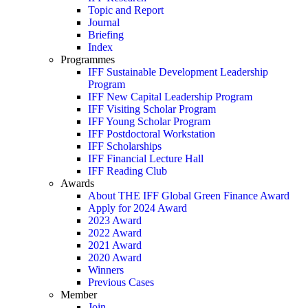
Topic and Report
Journal
Briefing
Index
Programmes
IFF Sustainable Development Leadership
Program
IFF New Capital Leadership Program
IFF Visiting Scholar Program
IFF Young Scholar Program
IFF Postdoctoral Workstation
IFF Scholarships
IFF Financial Lecture Hall
IFF Reading Club
Awards
About THE IFF Global Green Finance Award
Apply for 2024 Award
2023 Award
2022 Award
2021 Award
2020 Award
Winners
Previous Cases
Member
Join