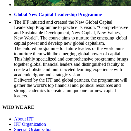
Global New Capital Leadership Programme
The IFF initiated and created the New Global Capital
Leadership Programme to practice its vision, "Comprehensive
and Sustainable Development, New Capital, New Values,
New World". The course aims to nurture the emerging global
capital power and develop new global capitalism.
The tailored programme for future leaders of the world aims
to nurture them with the emerging global power of capital.
This highly specialized and comprehensive programme brings
together global financial leaders and distinguished faculty to
create a holistic and multi-faceted learning experience with
academic rigour and strategic vision.
Delivered by the IFF and global partners, the programme will
gather the world's top financial and political resources and
strong academics to create a unique one for new capital
leaders.
WHO WE ARE
About IFF
IFF Organization
Special Organization