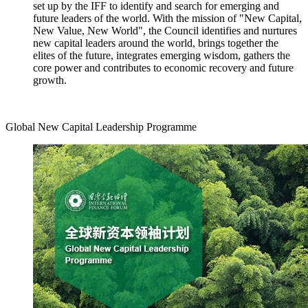
set up by the IFF to identify and search for emerging and
future leaders of the world. With the mission of "New Capital,
New Value, New World", the Council identifies and nurtures
new capital leaders around the world, brings together the
elites of the future, integrates emerging wisdom, gathers the
core power and contributes to economic recovery and future
growth.
Global New Capital Leadership Programme