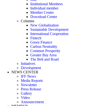
Institutional Members
Individual member
Member Center
Download Center
Columns
New Globalization
Sustainable Development
International Cooperation
Fintech
Green Finance
Carbon Neutrality
Common Prosperity
Greater Bay Area
The Belt and Road
Initiatives
Development
NEWS CENTER
IFF News
Media Reports
Newsletter
Press Release
Gallery
Video
Announcement