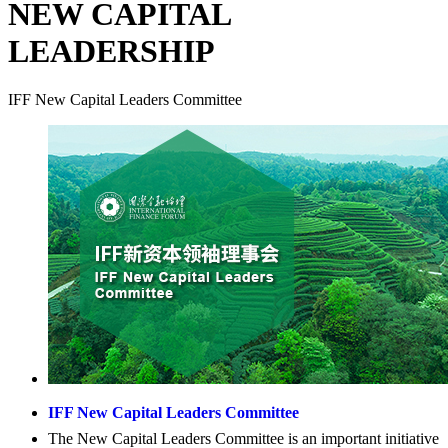
NEW CAPITAL
LEADERSHIP
IFF New Capital Leaders Committee
IFF New Capital Leaders Committee
The New Capital Leaders Committee is an important initiative