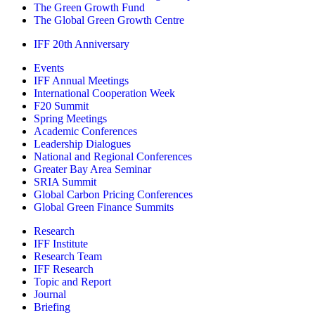
The Green Growth Fund
The Global Green Growth Centre
IFF 20th Anniversary
Events
IFF Annual Meetings
International Cooperation Week
F20 Summit
Spring Meetings
Academic Conferences
Leadership Dialogues
National and Regional Conferences
Greater Bay Area Seminar
SRIA Summit
Global Carbon Pricing Conferences
Global Green Finance Summits
Research
IFF Institute
Research Team
IFF Research
Topic and Report
Journal
Briefing