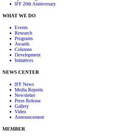
IFF 20th Anniversary
WHAT WE DO
Events
Research
Programs
Awards
Columns
Development
Initiatives
NEWS CENTER
IFF News
Media Reports
Newsletter
Press Release
Gallery
Video
Announcement
MEMBER