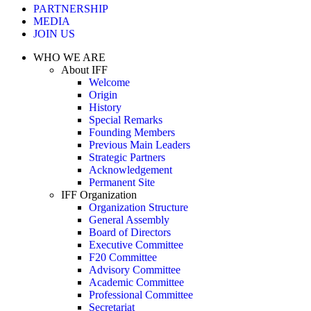
PARTNERSHIP
MEDIA
JOIN US
WHO WE ARE
About IFF
Welcome
Origin
History
Special Remarks
Founding Members
Previous Main Leaders
Strategic Partners
Acknowledgement
Permanent Site
IFF Organization
Organization Structure
General Assembly
Board of Directors
Executive Committee
F20 Committee
Advisory Committee
Academic Committee
Professional Committee
Secretariat