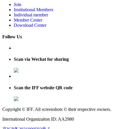
Join
Institutional Members
Individual member
Member Center
Download Center
Follow Us
Scan via Wechat for sharing
Scan the IFF website QR code
Copyright © IFF. All screenshots © their respective owners.
International Organizaiton ID: AA2980