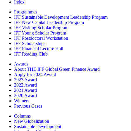
Index
Programmes
IFF Sustainable Development Leadership Program
IFF New Capital Leadership Program
IFF Visiting Scholar Program
IFF Young Scholar Program
IFF Postdoctoral Workstation
IFF Scholarships
IFF Financial Lecture Hall
IFF Reading Club
Awards
About THE IFF Global Green Finance Award
Apply for 2024 Award
2023 Award
2022 Award
2021 Award
2020 Award
Winners
Previous Cases
Columns
New Globalization
Sustainable Development