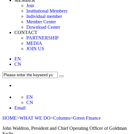
MEMBER
Join
Institutional Members
Individual member
Member Center
Download Center
CONTACT
PARTNERSHIP
MEDIA
JOIN US
EN
CN
EN
CN
Email
HOME
>
WHAT WE DO
>
Columns
>
Green Finance
John Waldron, President and Chief Operating Officer of Goldman
Sachs