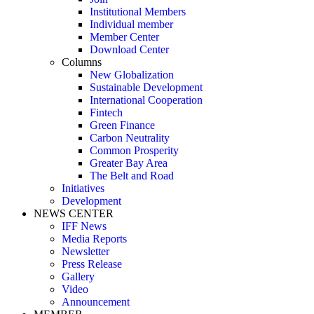
Institutional Members
Individual member
Member Center
Download Center
Columns
New Globalization
Sustainable Development
International Cooperation
Fintech
Green Finance
Carbon Neutrality
Common Prosperity
Greater Bay Area
The Belt and Road
Initiatives
Development
NEWS CENTER
IFF News
Media Reports
Newsletter
Press Release
Gallery
Video
Announcement