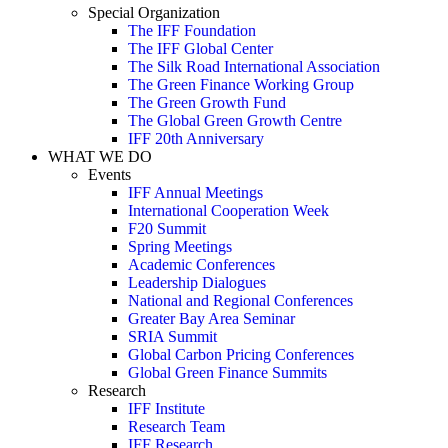
Special Organization
The IFF Foundation
The IFF Global Center
The Silk Road International Association
The Green Finance Working Group
The Green Growth Fund
The Global Green Growth Centre
IFF 20th Anniversary
WHAT WE DO
Events
IFF Annual Meetings
International Cooperation Week
F20 Summit
Spring Meetings
Academic Conferences
Leadership Dialogues
National and Regional Conferences
Greater Bay Area Seminar
SRIA Summit
Global Carbon Pricing Conferences
Global Green Finance Summits
Research
IFF Institute
Research Team
IFF Research