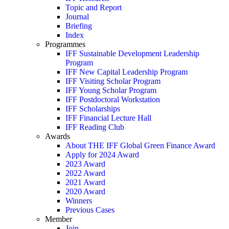
Topic and Report
Journal
Briefing
Index
Programmes
IFF Sustainable Development Leadership
Program
IFF New Capital Leadership Program
IFF Visiting Scholar Program
IFF Young Scholar Program
IFF Postdoctoral Workstation
IFF Scholarships
IFF Financial Lecture Hall
IFF Reading Club
Awards
About THE IFF Global Green Finance Award
Apply for 2024 Award
2023 Award
2022 Award
2021 Award
2020 Award
Winners
Previous Cases
Member
Join