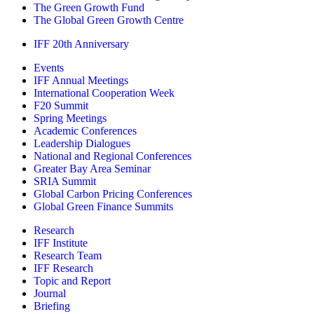
The Green Growth Fund
The Global Green Growth Centre
IFF 20th Anniversary
Events
IFF Annual Meetings
International Cooperation Week
F20 Summit
Spring Meetings
Academic Conferences
Leadership Dialogues
National and Regional Conferences
Greater Bay Area Seminar
SRIA Summit
Global Carbon Pricing Conferences
Global Green Finance Summits
Research
IFF Institute
Research Team
IFF Research
Topic and Report
Journal
Briefing