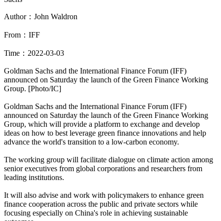
Author：John Waldron
From：IFF
Time：2022-03-03
Goldman Sachs and the International Finance Forum (IFF)
announced on Saturday the launch of the Green Finance Working
Group. [Photo/IC]
Goldman Sachs and the International Finance Forum (IFF)
announced on Saturday the launch of the Green Finance Working
Group, which will provide a platform to exchange and develop
ideas on how to best leverage green finance innovations and help
advance the world's transition to a low-carbon economy.
The working group will facilitate dialogue on climate action among
senior executives from global corporations and researchers from
leading institutions.
It will also advise and work with policymakers to enhance green
finance cooperation across the public and private sectors while
focusing especially on China's role in achieving sustainable