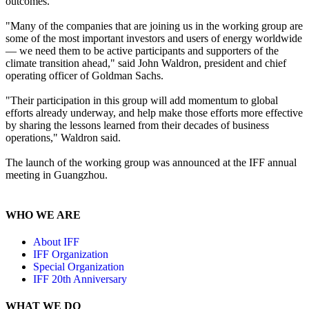
outcomes.
"Many of the companies that are joining us in the working group are
some of the most important investors and users of energy worldwide
— we need them to be active participants and supporters of the
climate transition ahead," said John Waldron, president and chief
operating officer of Goldman Sachs.
"Their participation in this group will add momentum to global
efforts already underway, and help make those efforts more effective
by sharing the lessons learned from their decades of business
operations," Waldron said.
The launch of the working group was announced at the IFF annual
meeting in Guangzhou.
WHO WE ARE
About IFF
IFF Organization
Special Organization
IFF 20th Anniversary
WHAT WE DO