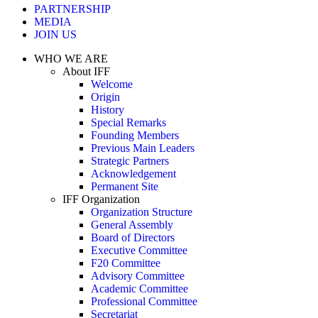
PARTNERSHIP
MEDIA
JOIN US
WHO WE ARE
About IFF
Welcome
Origin
History
Special Remarks
Founding Members
Previous Main Leaders
Strategic Partners
Acknowledgement
Permanent Site
IFF Organization
Organization Structure
General Assembly
Board of Directors
Executive Committee
F20 Committee
Advisory Committee
Academic Committee
Professional Committee
Secretariat