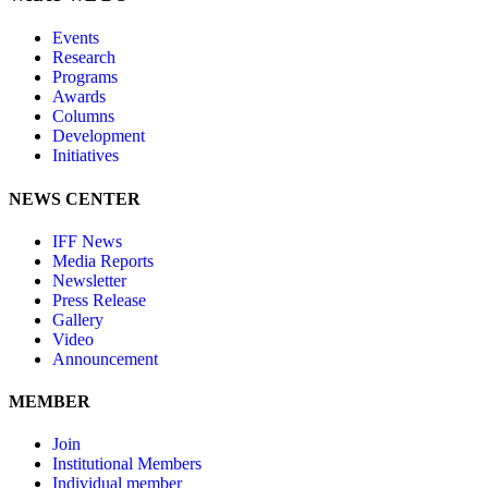
Events
Research
Programs
Awards
Columns
Development
Initiatives
NEWS CENTER
IFF News
Media Reports
Newsletter
Press Release
Gallery
Video
Announcement
MEMBER
Join
Institutional Members
Individual member