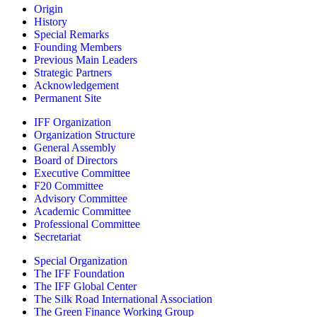
Origin
History
Special Remarks
Founding Members
Previous Main Leaders
Strategic Partners
Acknowledgement
Permanent Site
IFF Organization
Organization Structure
General Assembly
Board of Directors
Executive Committee
F20 Committee
Advisory Committee
Academic Committee
Professional Committee
Secretariat
Special Organization
The IFF Foundation
The IFF Global Center
The Silk Road International Association
The Green Finance Working Group