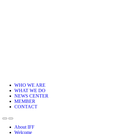
WHO WE ARE
WHAT WE DO
NEWS CENTER
MEMBER
CONTACT
About IFF
Welcome