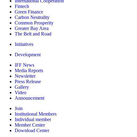
International Cooperation
Fintech
Green Finance
Carbon Neutrality
Common Prosperity
Greater Bay Area
The Belt and Road
Initiatives
Development
IFF News
Media Reports
Newsletter
Press Release
Gallery
Video
Announcement
Join
Institutional Members
Individual member
Member Center
Download Center