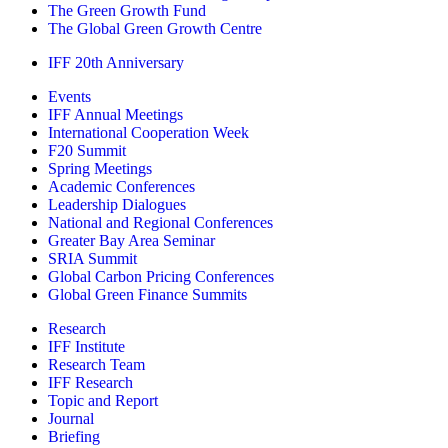
The Green Growth Fund
The Global Green Growth Centre
IFF 20th Anniversary
Events
IFF Annual Meetings
International Cooperation Week
F20 Summit
Spring Meetings
Academic Conferences
Leadership Dialogues
National and Regional Conferences
Greater Bay Area Seminar
SRIA Summit
Global Carbon Pricing Conferences
Global Green Finance Summits
Research
IFF Institute
Research Team
IFF Research
Topic and Report
Journal
Briefing