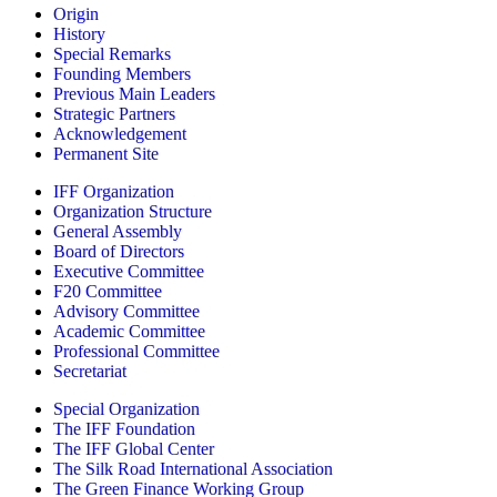
Origin
History
Special Remarks
Founding Members
Previous Main Leaders
Strategic Partners
Acknowledgement
Permanent Site
IFF Organization
Organization Structure
General Assembly
Board of Directors
Executive Committee
F20 Committee
Advisory Committee
Academic Committee
Professional Committee
Secretariat
Special Organization
The IFF Foundation
The IFF Global Center
The Silk Road International Association
The Green Finance Working Group