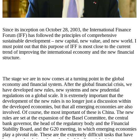
Since its inception on October 28, 2003, the International Finance
Forum (IFF) has followed the principles of comprehensive
sustainable development – ​​new capital, new value, and new world. I
must point out that this purpose of IFF is most close to the current
trend of improving the international economy and the new financial
structure.
The stage we are in now comes at a turning point in the global
economy and financial system. After the global financial crisis, we
have developed new rules, new systems and new prudential
regulations on a global scale. It is extremely important that the
development of the new rules is no longer just a discussion within
the developed economies, but that all emerging economies are also
involved. Of course, the most important of these is China. The new
rules are set at the expansion of the Basel Committee, the central
bank governor, the head of the regulatory body and the Financial
Stability Board, and the G20 meeting, in which emerging economies
play a pivotal role. These are the extremely difficult tasks that have