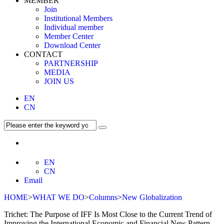
MEMBER
Join
Institutional Members
Individual member
Member Center
Download Center
CONTACT
PARTNERSHIP
MEDIA
JOIN US
EN
CN
EN
CN
Email
HOME
>
WHAT WE DO
>
Columns
>
New Globalization
Trichet: The Purpose of IFF Is Most Close to the Current Trend of
Improving the International Economic and Financial New Pattern