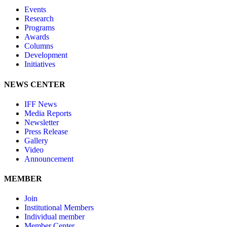
Events
Research
Programs
Awards
Columns
Development
Initiatives
NEWS CENTER
IFF News
Media Reports
Newsletter
Press Release
Gallery
Video
Announcement
MEMBER
Join
Institutional Members
Individual member
Member Center