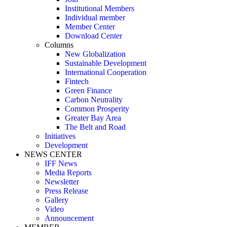
Institutional Members
Individual member
Member Center
Download Center
Columns
New Globalization
Sustainable Development
International Cooperation
Fintech
Green Finance
Carbon Neutrality
Common Prosperity
Greater Bay Area
The Belt and Road
Initiatives
Development
NEWS CENTER
IFF News
Media Reports
Newsletter
Press Release
Gallery
Video
Announcement