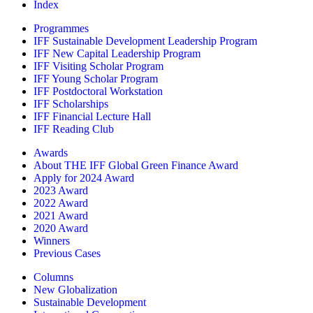
Index
Programmes
IFF Sustainable Development Leadership Program
IFF New Capital Leadership Program
IFF Visiting Scholar Program
IFF Young Scholar Program
IFF Postdoctoral Workstation
IFF Scholarships
IFF Financial Lecture Hall
IFF Reading Club
Awards
About THE IFF Global Green Finance Award
Apply for 2024 Award
2023 Award
2022 Award
2021 Award
2020 Award
Winners
Previous Cases
Columns
New Globalization
Sustainable Development