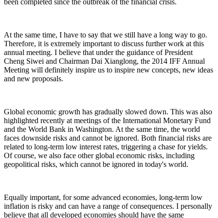
been completed since the outbreak of the financial crisis.
At the same time, I have to say that we still have a long way to go.
Therefore, it is extremely important to discuss further work at this
annual meeting. I believe that under the guidance of President
Cheng Siwei and Chairman Dai Xianglong, the 2014 IFF Annual
Meeting will definitely inspire us to inspire new concepts, new ideas
and new proposals.
Global economic growth has gradually slowed down. This was also
highlighted recently at meetings of the International Monetary Fund
and the World Bank in Washington. At the same time, the world
faces downside risks and cannot be ignored. Both financial risks are
related to long-term low interest rates, triggering a chase for yields.
Of course, we also face other global economic risks, including
geopolitical risks, which cannot be ignored in today's world.
Equally important, for some advanced economies, long-term low
inflation is risky and can have a range of consequences. I personally
believe that all developed economies should have the same