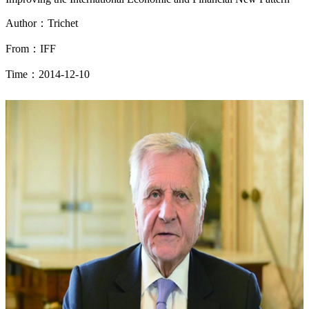
Author：Trichet
From：IFF
Time：2014-12-10