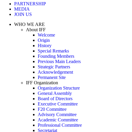
PARTNERSHIP
MEDIA
JOIN US
WHO WE ARE
About IFF
Welcome
Origin
History
Special Remarks
Founding Members
Previous Main Leaders
Strategic Partners
Acknowledgement
Permanent Site
IFF Organization
Organization Structure
General Assembly
Board of Directors
Executive Committee
F20 Committee
Advisory Committee
Academic Committee
Professional Committee
Secretariat