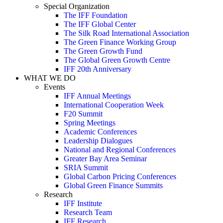
Special Organization
The IFF Foundation
The IFF Global Center
The Silk Road International Association
The Green Finance Working Group
The Green Growth Fund
The Global Green Growth Centre
IFF 20th Anniversary
WHAT WE DO
Events
IFF Annual Meetings
International Cooperation Week
F20 Summit
Spring Meetings
Academic Conferences
Leadership Dialogues
National and Regional Conferences
Greater Bay Area Seminar
SRIA Summit
Global Carbon Pricing Conferences
Global Green Finance Summits
Research
IFF Institute
Research Team
IFF Research