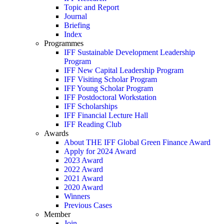
Topic and Report
Journal
Briefing
Index
Programmes
IFF Sustainable Development Leadership
Program
IFF New Capital Leadership Program
IFF Visiting Scholar Program
IFF Young Scholar Program
IFF Postdoctoral Workstation
IFF Scholarships
IFF Financial Lecture Hall
IFF Reading Club
Awards
About THE IFF Global Green Finance Award
Apply for 2024 Award
2023 Award
2022 Award
2021 Award
2020 Award
Winners
Previous Cases
Member
Join