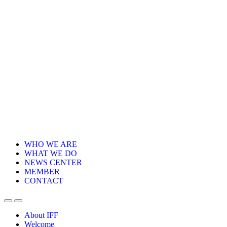
WHO WE ARE
WHAT WE DO
NEWS CENTER
MEMBER
CONTACT
About IFF
Welcome