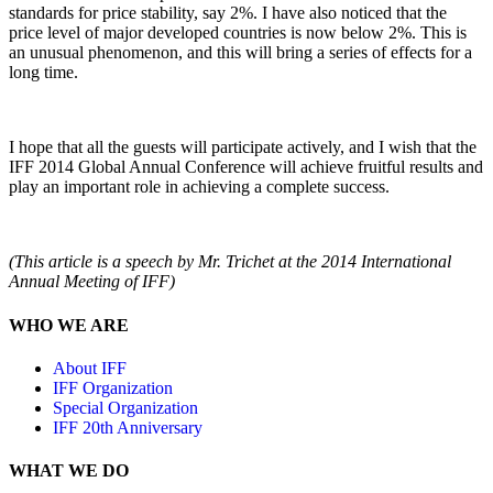
standards for price stability, say 2%. I have also noticed that the
price level of major developed countries is now below 2%. This is
an unusual phenomenon, and this will bring a series of effects for a
long time.
I hope that all the guests will participate actively, and I wish that the
IFF 2014 Global Annual Conference will achieve fruitful results and
play an important role in achieving a complete success.
(This article is a speech by Mr. Trichet at the 2014 International
Annual Meeting of IFF)
WHO WE ARE
About IFF
IFF Organization
Special Organization
IFF 20th Anniversary
WHAT WE DO