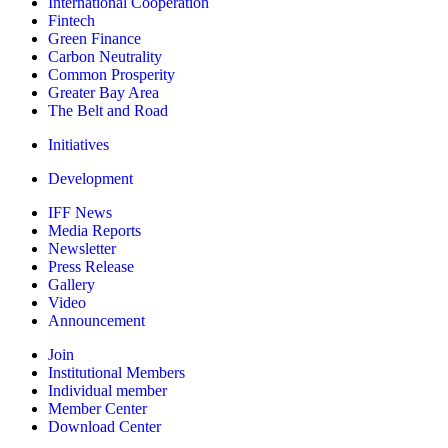
International Cooperation
Fintech
Green Finance
Carbon Neutrality
Common Prosperity
Greater Bay Area
The Belt and Road
Initiatives
Development
IFF News
Media Reports
Newsletter
Press Release
Gallery
Video
Announcement
Join
Institutional Members
Individual member
Member Center
Download Center