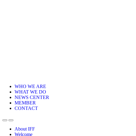
WHO WE ARE
WHAT WE DO
NEWS CENTER
MEMBER
CONTACT
About IFF
Welcome