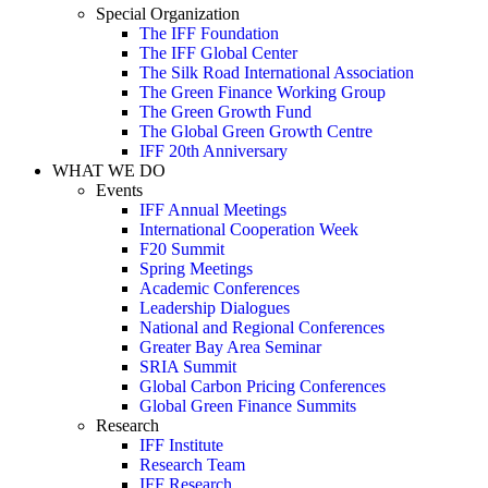
Special Organization
The IFF Foundation
The IFF Global Center
The Silk Road International Association
The Green Finance Working Group
The Green Growth Fund
The Global Green Growth Centre
IFF 20th Anniversary
WHAT WE DO
Events
IFF Annual Meetings
International Cooperation Week
F20 Summit
Spring Meetings
Academic Conferences
Leadership Dialogues
National and Regional Conferences
Greater Bay Area Seminar
SRIA Summit
Global Carbon Pricing Conferences
Global Green Finance Summits
Research
IFF Institute
Research Team
IFF Research