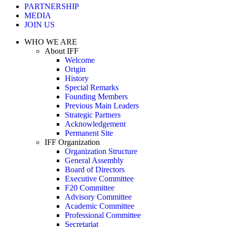
PARTNERSHIP
MEDIA
JOIN US
WHO WE ARE
About IFF
Welcome
Origin
History
Special Remarks
Founding Members
Previous Main Leaders
Strategic Partners
Acknowledgement
Permanent Site
IFF Organization
Organization Structure
General Assembly
Board of Directors
Executive Committee
F20 Committee
Advisory Committee
Academic Committee
Professional Committee
Secretariat