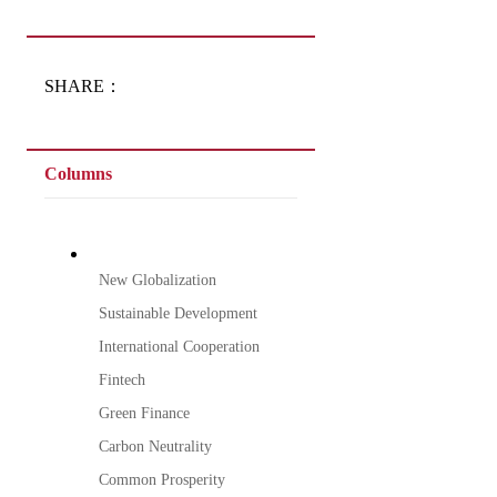
SHARE：
Columns
New Globalization
Sustainable Development
International Cooperation
Fintech
Green Finance
Carbon Neutrality
Common Prosperity