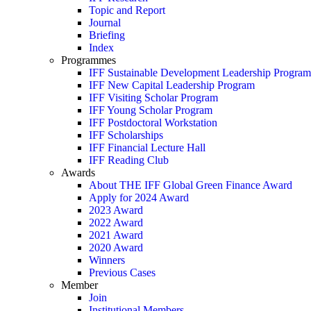
Topic and Report
Journal
Briefing
Index
Programmes
IFF Sustainable Development Leadership Program
IFF New Capital Leadership Program
IFF Visiting Scholar Program
IFF Young Scholar Program
IFF Postdoctoral Workstation
IFF Scholarships
IFF Financial Lecture Hall
IFF Reading Club
Awards
About THE IFF Global Green Finance Award
Apply for 2024 Award
2023 Award
2022 Award
2021 Award
2020 Award
Winners
Previous Cases
Member
Join
Institutional Members