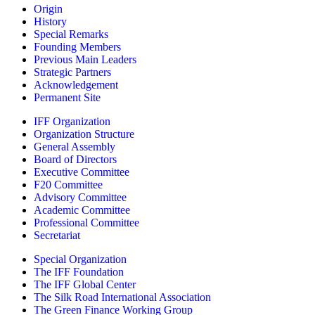
Origin
History
Special Remarks
Founding Members
Previous Main Leaders
Strategic Partners
Acknowledgement
Permanent Site
IFF Organization
Organization Structure
General Assembly
Board of Directors
Executive Committee
F20 Committee
Advisory Committee
Academic Committee
Professional Committee
Secretariat
Special Organization
The IFF Foundation
The IFF Global Center
The Silk Road International Association
The Green Finance Working Group