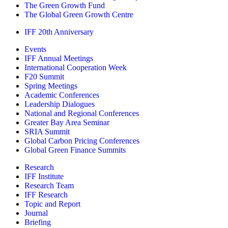
The Green Growth Fund
The Global Green Growth Centre
IFF 20th Anniversary
Events
IFF Annual Meetings
International Cooperation Week
F20 Summit
Spring Meetings
Academic Conferences
Leadership Dialogues
National and Regional Conferences
Greater Bay Area Seminar
SRIA Summit
Global Carbon Pricing Conferences
Global Green Finance Summits
Research
IFF Institute
Research Team
IFF Research
Topic and Report
Journal
Briefing