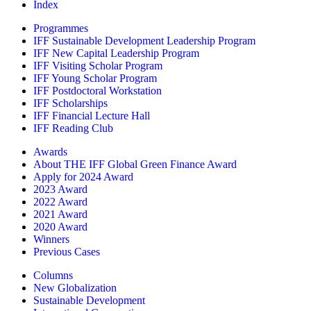
Index
Programmes
IFF Sustainable Development Leadership Program
IFF New Capital Leadership Program
IFF Visiting Scholar Program
IFF Young Scholar Program
IFF Postdoctoral Workstation
IFF Scholarships
IFF Financial Lecture Hall
IFF Reading Club
Awards
About THE IFF Global Green Finance Award
Apply for 2024 Award
2023 Award
2022 Award
2021 Award
2020 Award
Winners
Previous Cases
Columns
New Globalization
Sustainable Development