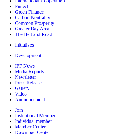
International Cooperation
Fintech
Green Finance
Carbon Neutrality
Common Prosperity
Greater Bay Area
The Belt and Road
Initiatives
Development
IFF News
Media Reports
Newsletter
Press Release
Gallery
Video
Announcement
Join
Institutional Members
Individual member
Member Center
Download Center