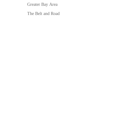
Greater Bay Area
The Belt and Road