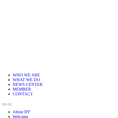
WHO WE ARE
WHAT WE DO
NEWS CENTER
MEMBER
CONTACT
About IFF
Welcome