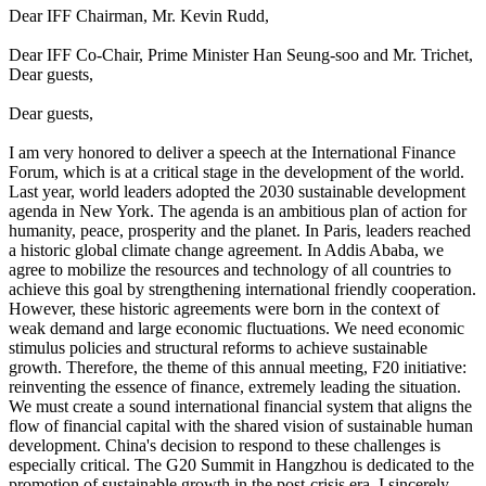
Dear IFF Chairman, Mr. Kevin Rudd,
Dear IFF Co-Chair, Prime Minister Han Seung-soo and Mr. Trichet,
Dear guests,
Dear guests,
I am very honored to deliver a speech at the International Finance
Forum, which is at a critical stage in the development of the world.
Last year, world leaders adopted the 2030 sustainable development
agenda in New York. The agenda is an ambitious plan of action for
humanity, peace, prosperity and the planet. In Paris, leaders reached
a historic global climate change agreement. In Addis Ababa, we
agree to mobilize the resources and technology of all countries to
achieve this goal by strengthening international friendly cooperation.
However, these historic agreements were born in the context of
weak demand and large economic fluctuations. We need economic
stimulus policies and structural reforms to achieve sustainable
growth. Therefore, the theme of this annual meeting, F20 initiative:
reinventing the essence of finance, extremely leading the situation.
We must create a sound international financial system that aligns the
flow of financial capital with the shared vision of sustainable human
development. China's decision to respond to these challenges is
especially critical. The G20 Summit in Hangzhou is dedicated to the
promotion of sustainable growth in the post-crisis era. I sincerely