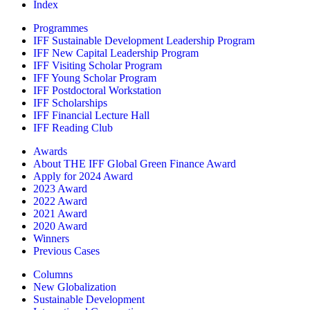
Index
Programmes
IFF Sustainable Development Leadership Program
IFF New Capital Leadership Program
IFF Visiting Scholar Program
IFF Young Scholar Program
IFF Postdoctoral Workstation
IFF Scholarships
IFF Financial Lecture Hall
IFF Reading Club
Awards
About THE IFF Global Green Finance Award
Apply for 2024 Award
2023 Award
2022 Award
2021 Award
2020 Award
Winners
Previous Cases
Columns
New Globalization
Sustainable Development