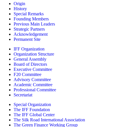
Origin
History
Special Remarks
Founding Members
Previous Main Leaders
Strategic Partners
Acknowledgement
Permanent Site
IFF Organization
Organization Structure
General Assembly
Board of Directors
Executive Committee
F20 Committee
Advisory Committee
Academic Committee
Professional Committee
Secretariat
Special Organization
The IFF Foundation
The IFF Global Center
The Silk Road International Association
The Green Finance Working Group