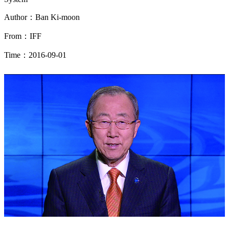
Author：Ban Ki-moon
From：IFF
Time：2016-09-01