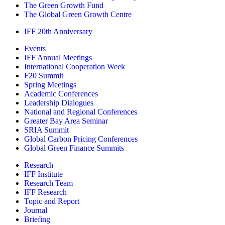
The Green Growth Fund
The Global Green Growth Centre
IFF 20th Anniversary
Events
IFF Annual Meetings
International Cooperation Week
F20 Summit
Spring Meetings
Academic Conferences
Leadership Dialogues
National and Regional Conferences
Greater Bay Area Seminar
SRIA Summit
Global Carbon Pricing Conferences
Global Green Finance Summits
Research
IFF Institute
Research Team
IFF Research
Topic and Report
Journal
Briefing