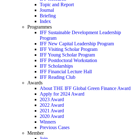
Topic and Report
Journal
Briefing
Index
Programmes
IFF Sustainable Development Leadership
Program
IFF New Capital Leadership Program
IFF Visiting Scholar Program
IFF Young Scholar Program
IFF Postdoctoral Workstation
IFF Scholarships
IFF Financial Lecture Hall
IFF Reading Club
Awards
About THE IFF Global Green Finance Award
Apply for 2024 Award
2023 Award
2022 Award
2021 Award
2020 Award
Winners
Previous Cases
Member
Join