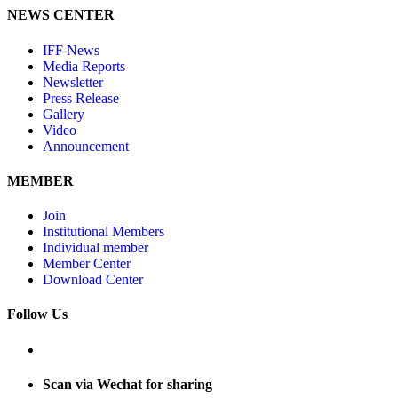
NEWS CENTER
IFF News
Media Reports
Newsletter
Press Release
Gallery
Video
Announcement
MEMBER
Join
Institutional Members
Individual member
Member Center
Download Center
Follow Us
Scan via Wechat for sharing