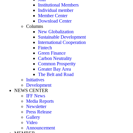
Institutional Members
Individual member
Member Center
Download Center
Columns
New Globalization
Sustainable Development
International Cooperation
Fintech
Green Finance
Carbon Neutrality
Common Prosperity
Greater Bay Area
The Belt and Road
Initiatives
Development
NEWS CENTER
IFF News
Media Reports
Newsletter
Press Release
Gallery
Video
Announcement