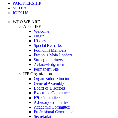
PARTNERSHIP
MEDIA
JOIN US
WHO WE ARE
About IFF
Welcome
Origin
History
Special Remarks
Founding Members
Previous Main Leaders
Strategic Partners
Acknowledgement
Permanent Site
IFF Organization
Organization Structure
General Assembly
Board of Directors
Executive Committee
F20 Committee
Advisory Committee
Academic Committee
Professional Committee
Secretariat