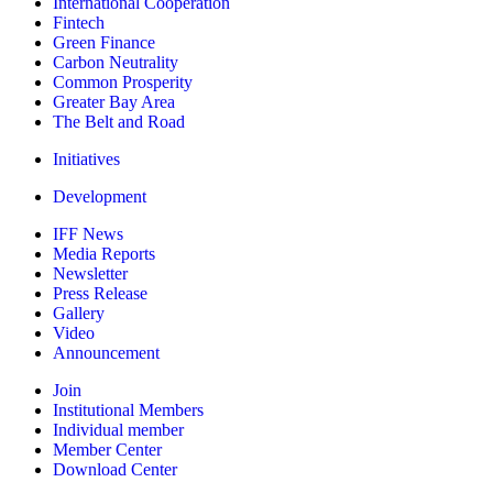
International Cooperation
Fintech
Green Finance
Carbon Neutrality
Common Prosperity
Greater Bay Area
The Belt and Road
Initiatives
Development
IFF News
Media Reports
Newsletter
Press Release
Gallery
Video
Announcement
Join
Institutional Members
Individual member
Member Center
Download Center