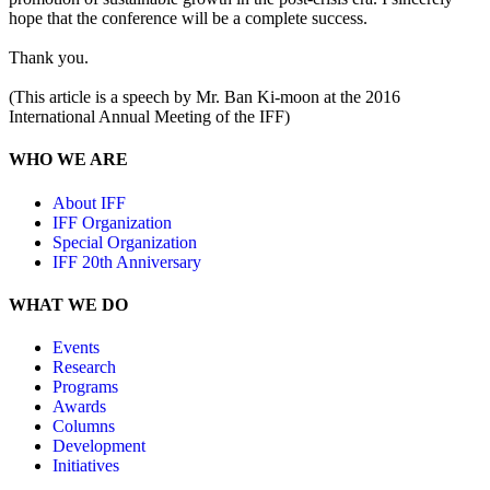
hope that the conference will be a complete success.
Thank you.
(This article is a speech by Mr. Ban Ki-moon at the 2016
International Annual Meeting of the IFF)
WHO WE ARE
About IFF
IFF Organization
Special Organization
IFF 20th Anniversary
WHAT WE DO
Events
Research
Programs
Awards
Columns
Development
Initiatives