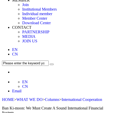
MEMBER
Join
Institutional Members
Individual member
Member Center
Download Center
CONTACT
PARTNERSHIP
MEDIA
JOIN US
EN
CN
EN
CN
Email
HOME
>
WHAT WE DO
>
Columns
>
International Cooperation
Ban Ki-moon: We Must Create A Sound International Financial
System