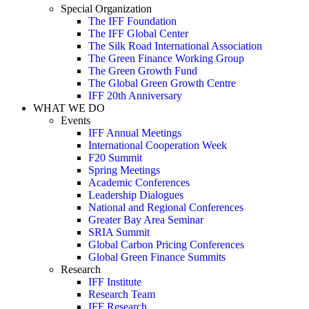
Special Organization
The IFF Foundation
The IFF Global Center
The Silk Road International Association
The Green Finance Working Group
The Green Growth Fund
The Global Green Growth Centre
IFF 20th Anniversary
WHAT WE DO
Events
IFF Annual Meetings
International Cooperation Week
F20 Summit
Spring Meetings
Academic Conferences
Leadership Dialogues
National and Regional Conferences
Greater Bay Area Seminar
SRIA Summit
Global Carbon Pricing Conferences
Global Green Finance Summits
Research
IFF Institute
Research Team
IFF Research