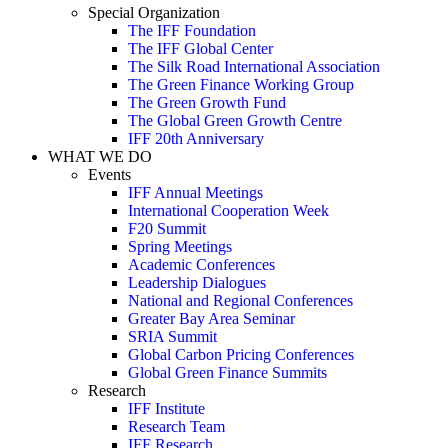
Special Organization
The IFF Foundation
The IFF Global Center
The Silk Road International Association
The Green Finance Working Group
The Green Growth Fund
The Global Green Growth Centre
IFF 20th Anniversary
WHAT WE DO
Events
IFF Annual Meetings
International Cooperation Week
F20 Summit
Spring Meetings
Academic Conferences
Leadership Dialogues
National and Regional Conferences
Greater Bay Area Seminar
SRIA Summit
Global Carbon Pricing Conferences
Global Green Finance Summits
Research
IFF Institute
Research Team
IFF Research