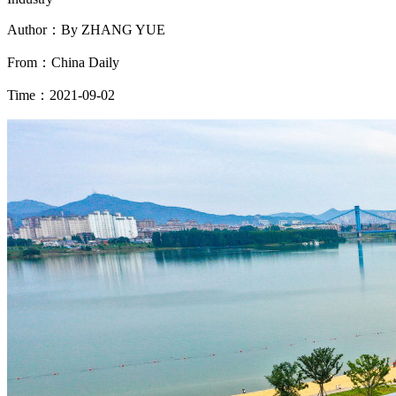
Author：By ZHANG YUE
From：China Daily
Time：2021-09-02