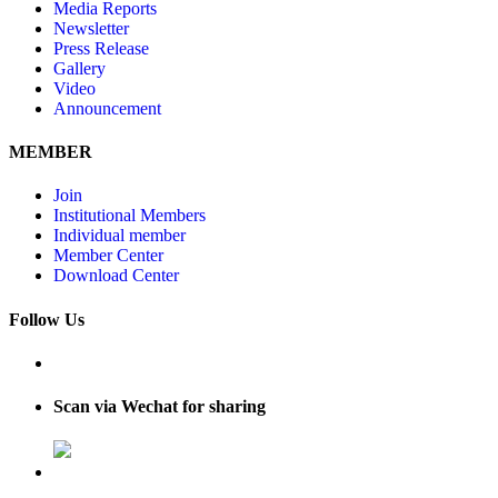
Media Reports
Newsletter
Press Release
Gallery
Video
Announcement
MEMBER
Join
Institutional Members
Individual member
Member Center
Download Center
Follow Us
Scan via Wechat for sharing