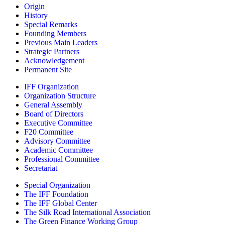
Origin
History
Special Remarks
Founding Members
Previous Main Leaders
Strategic Partners
Acknowledgement
Permanent Site
IFF Organization
Organization Structure
General Assembly
Board of Directors
Executive Committee
F20 Committee
Advisory Committee
Academic Committee
Professional Committee
Secretariat
Special Organization
The IFF Foundation
The IFF Global Center
The Silk Road International Association
The Green Finance Working Group