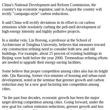
China's National Development and Reform Commission, the
country's top economic regulator, said in August the country will
rectify "campaign-style" carbon reductions.
It said China will rectify deviations in its effort to cut carbon
emissions while resolutely curbing the pell-mell development of
high-energy intensity and highly pollutive projects.
In a similar vein, Lin Borong, a professor at the School of
Architecture at Tsinghua University, believes that measures toward
city construction refining need to consider both new and old
buildings. For example, about 25 percent of existing buildings in
Beijing were built before the year 2000. Tremendous refining efforts
are needed to upgrade their energy-saving facilities.
Some believe that proper competition among cities also has its bright
side. Qiu Baoxing, former vice-minister of housing and urban-rural
development, noted at the seminar that greener growth and carbon
reduction may be a new goal factoring into competition among
cities.
"In the past four decades, economic growth has been the major
target driving competition among cities. Going forward, under the
new goal for carbon emission reductions, greener growth and less