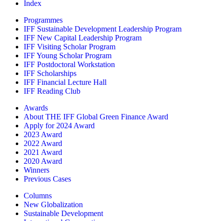
Index
Programmes
IFF Sustainable Development Leadership Program
IFF New Capital Leadership Program
IFF Visiting Scholar Program
IFF Young Scholar Program
IFF Postdoctoral Workstation
IFF Scholarships
IFF Financial Lecture Hall
IFF Reading Club
Awards
About THE IFF Global Green Finance Award
Apply for 2024 Award
2023 Award
2022 Award
2021 Award
2020 Award
Winners
Previous Cases
Columns
New Globalization
Sustainable Development