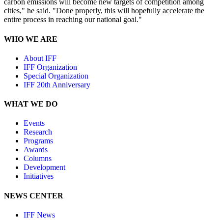
carbon emissions will become new targets of competition among
cities," he said. "Done properly, this will hopefully accelerate the
entire process in reaching our national goal."
WHO WE ARE
About IFF
IFF Organization
Special Organization
IFF 20th Anniversary
WHAT WE DO
Events
Research
Programs
Awards
Columns
Development
Initiatives
NEWS CENTER
IFF News