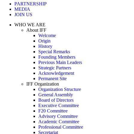
PARTNERSHIP
MEDIA
JOIN US
WHO WE ARE
About IFF
Welcome
Origin
History
Special Remarks
Founding Members
Previous Main Leaders
Strategic Partners
Acknowledgement
Permanent Site
IFF Organization
Organization Structure
General Assembly
Board of Directors
Executive Committee
F20 Committee
Advisory Committee
Academic Committee
Professional Committee
Secretariat