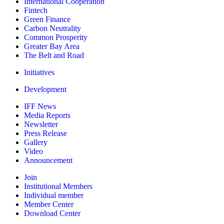
International Cooperation
Fintech
Green Finance
Carbon Neutrality
Common Prosperity
Greater Bay Area
The Belt and Road
Initiatives
Development
IFF News
Media Reports
Newsletter
Press Release
Gallery
Video
Announcement
Join
Institutional Members
Individual member
Member Center
Download Center