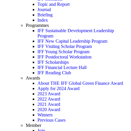
Topic and Report
Journal
Briefing
Index
Programmes
IFF Sustainable Development Leadership
Program
IFF New Capital Leadership Program
IFF Visiting Scholar Program
IFF Young Scholar Program
IFF Postdoctoral Workstation
IFF Scholarships
IFF Financial Lecture Hall
IFF Reading Club
Awards
About THE IFF Global Green Finance Award
Apply for 2024 Award
2023 Award
2022 Award
2021 Award
2020 Award
Winners
Previous Cases
Member
Join