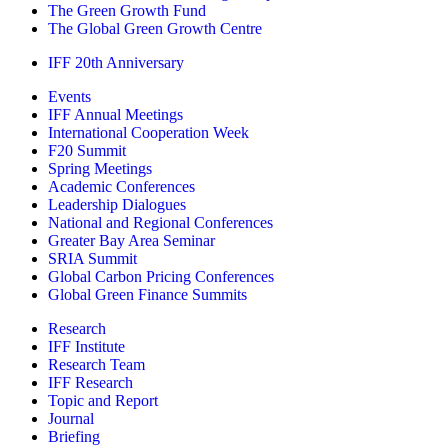
The Green Growth Fund
The Global Green Growth Centre
IFF 20th Anniversary
Events
IFF Annual Meetings
International Cooperation Week
F20 Summit
Spring Meetings
Academic Conferences
Leadership Dialogues
National and Regional Conferences
Greater Bay Area Seminar
SRIA Summit
Global Carbon Pricing Conferences
Global Green Finance Summits
Research
IFF Institute
Research Team
IFF Research
Topic and Report
Journal
Briefing