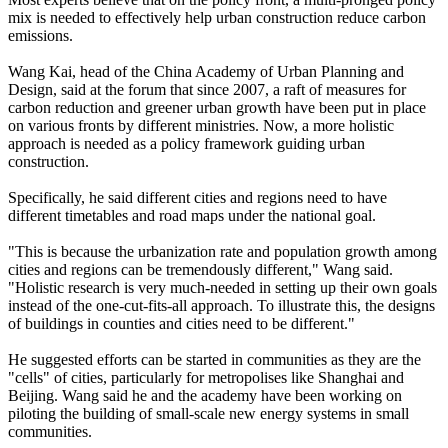
mix is needed to effectively help urban construction reduce carbon
emissions.
Wang Kai, head of the China Academy of Urban Planning and
Design, said at the forum that since 2007, a raft of measures for
carbon reduction and greener urban growth have been put in place
on various fronts by different ministries. Now, a more holistic
approach is needed as a policy framework guiding urban
construction.
Specifically, he said different cities and regions need to have
different timetables and road maps under the national goal.
"This is because the urbanization rate and population growth among
cities and regions can be tremendously different," Wang said.
"Holistic research is very much-needed in setting up their own goals
instead of the one-cut-fits-all approach. To illustrate this, the designs
of buildings in counties and cities need to be different."
He suggested efforts can be started in communities as they are the
"cells" of cities, particularly for metropolises like Shanghai and
Beijing. Wang said he and the academy have been working on
piloting the building of small-scale new energy systems in small
communities.