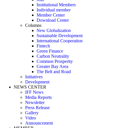
Institutional Members
Individual member
Member Center
Download Center
Columns
New Globalization
Sustainable Development
International Cooperation
Fintech
Green Finance
Carbon Neutrality
Common Prosperity
Greater Bay Area
The Belt and Road
Initiatives
Development
NEWS CENTER
IFF News
Media Reports
Newsletter
Press Release
Gallery
Video
Announcement