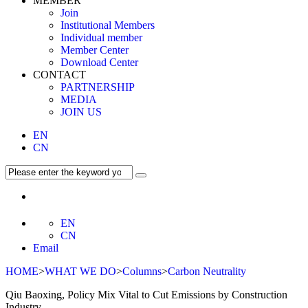
MEMBER
Join
Institutional Members
Individual member
Member Center
Download Center
CONTACT
PARTNERSHIP
MEDIA
JOIN US
EN
CN
EN
CN
Email
HOME
>
WHAT WE DO
>
Columns
>
Carbon Neutrality
Qiu Baoxing, Policy Mix Vital to Cut Emissions by Construction
Industry