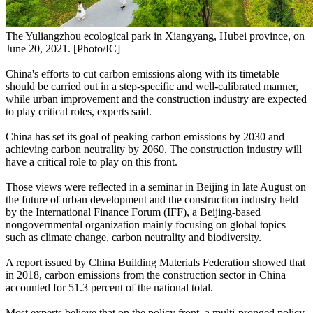
The Yuliangzhou ecological park in Xiangyang, Hubei province, on
June 20, 2021. [Photo/IC]
China's efforts to cut carbon emissions along with its timetable
should be carried out in a step-specific and well-calibrated manner,
while urban improvement and the construction industry are expected
to play critical roles, experts said.
China has set its goal of peaking carbon emissions by 2030 and
achieving carbon neutrality by 2060. The construction industry will
have a critical role to play on this front.
Those views were reflected in a seminar in Beijing in late August on
the future of urban development and the construction industry held
by the International Finance Forum (IFF), a Beijing-based
nongovernmental organization mainly focusing on global topics
such as climate change, carbon neutrality and biodiversity.
A report issued by China Building Materials Federation showed that
in 2018, carbon emissions from the construction sector in China
accounted for 51.3 percent of the national total.
Most experts believe that on the policy front, a multi-pronged policy