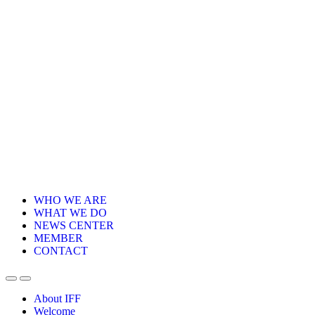
WHO WE ARE
WHAT WE DO
NEWS CENTER
MEMBER
CONTACT
About IFF
Welcome