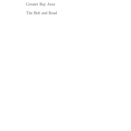
Greater Bay Area
The Belt and Road