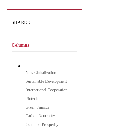
SHARE：
Columns
New Globalization
Sustainable Development
International Cooperation
Fintech
Green Finance
Carbon Neutrality
Common Prosperity