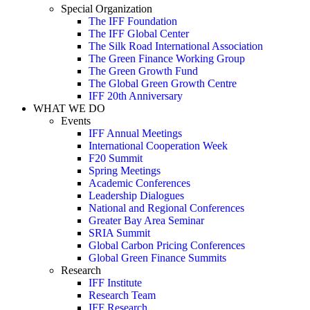
Special Organization
The IFF Foundation
The IFF Global Center
The Silk Road International Association
The Green Finance Working Group
The Green Growth Fund
The Global Green Growth Centre
IFF 20th Anniversary
WHAT WE DO
Events
IFF Annual Meetings
International Cooperation Week
F20 Summit
Spring Meetings
Academic Conferences
Leadership Dialogues
National and Regional Conferences
Greater Bay Area Seminar
SRIA Summit
Global Carbon Pricing Conferences
Global Green Finance Summits
Research
IFF Institute
Research Team
IFF Research