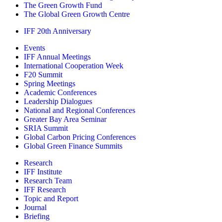
The Green Growth Fund
The Global Green Growth Centre
IFF 20th Anniversary
Events
IFF Annual Meetings
International Cooperation Week
F20 Summit
Spring Meetings
Academic Conferences
Leadership Dialogues
National and Regional Conferences
Greater Bay Area Seminar
SRIA Summit
Global Carbon Pricing Conferences
Global Green Finance Summits
Research
IFF Institute
Research Team
IFF Research
Topic and Report
Journal
Briefing