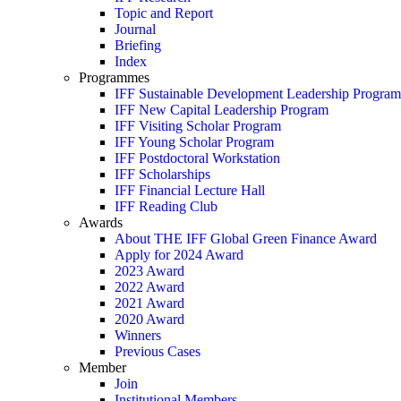
Topic and Report
Journal
Briefing
Index
Programmes
IFF Sustainable Development Leadership Program
IFF New Capital Leadership Program
IFF Visiting Scholar Program
IFF Young Scholar Program
IFF Postdoctoral Workstation
IFF Scholarships
IFF Financial Lecture Hall
IFF Reading Club
Awards
About THE IFF Global Green Finance Award
Apply for 2024 Award
2023 Award
2022 Award
2021 Award
2020 Award
Winners
Previous Cases
Member
Join
Institutional Members