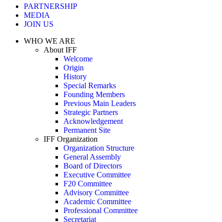
PARTNERSHIP
MEDIA
JOIN US
WHO WE ARE
About IFF
Welcome
Origin
History
Special Remarks
Founding Members
Previous Main Leaders
Strategic Partners
Acknowledgement
Permanent Site
IFF Organization
Organization Structure
General Assembly
Board of Directors
Executive Committee
F20 Committee
Advisory Committee
Academic Committee
Professional Committee
Secretariat