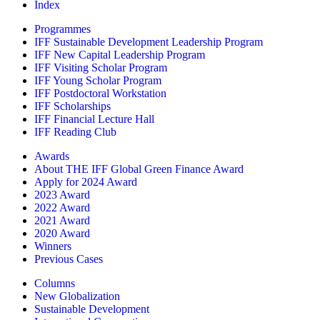
Index
Programmes
IFF Sustainable Development Leadership Program
IFF New Capital Leadership Program
IFF Visiting Scholar Program
IFF Young Scholar Program
IFF Postdoctoral Workstation
IFF Scholarships
IFF Financial Lecture Hall
IFF Reading Club
Awards
About THE IFF Global Green Finance Award
Apply for 2024 Award
2023 Award
2022 Award
2021 Award
2020 Award
Winners
Previous Cases
Columns
New Globalization
Sustainable Development