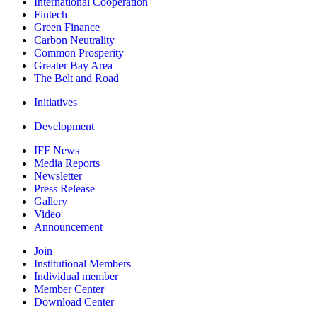
International Cooperation
Fintech
Green Finance
Carbon Neutrality
Common Prosperity
Greater Bay Area
The Belt and Road
Initiatives
Development
IFF News
Media Reports
Newsletter
Press Release
Gallery
Video
Announcement
Join
Institutional Members
Individual member
Member Center
Download Center