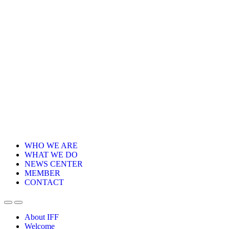
WHO WE ARE
WHAT WE DO
NEWS CENTER
MEMBER
CONTACT
About IFF
Welcome