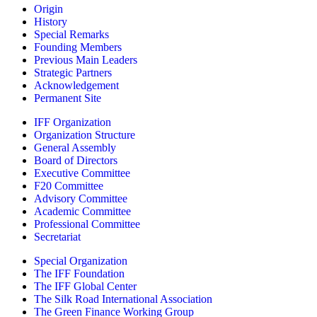
Origin
History
Special Remarks
Founding Members
Previous Main Leaders
Strategic Partners
Acknowledgement
Permanent Site
IFF Organization
Organization Structure
General Assembly
Board of Directors
Executive Committee
F20 Committee
Advisory Committee
Academic Committee
Professional Committee
Secretariat
Special Organization
The IFF Foundation
The IFF Global Center
The Silk Road International Association
The Green Finance Working Group