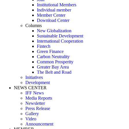
Institutional Members
Individual member
Member Center
Download Center
Columns
New Globalization
Sustainable Development
International Cooperation
Fintech
Green Finance
Carbon Neutrality
Common Prosperity
Greater Bay Area
The Belt and Road
Initiatives
Development
NEWS CENTER
IFF News
Media Reports
Newsletter
Press Release
Gallery
Video
Announcement