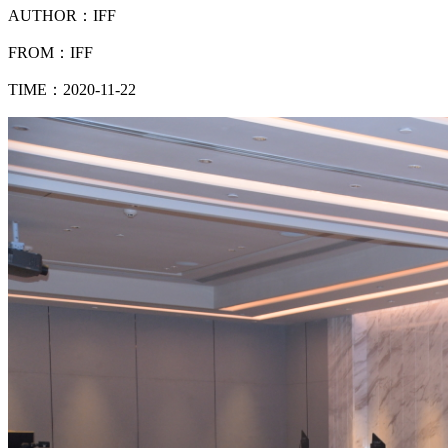
AUTHOR：IFF
FROM：IFF
TIME：2020-11-22