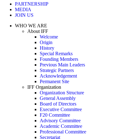
PARTNERSHIP
MEDIA
JOIN US
WHO WE ARE
About IFF
Welcome
Origin
History
Special Remarks
Founding Members
Previous Main Leaders
Strategic Partners
Acknowledgement
Permanent Site
IFF Organization
Organization Structure
General Assembly
Board of Directors
Executive Committee
F20 Committee
Advisory Committee
Academic Committee
Professional Committee
Secretariat