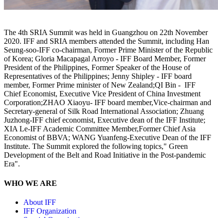
The 4th SRIA Summit was held in Guangzhou on 22th November
2020. IFF and SRIA members attended the Summit, including Han
Seung-soo-IFF co-chairman, Former Prime Minister of the Republic
of Korea; Gloria Macapagal Arroyo - IFF Board Member, Former
President of the Philippines, Former Speaker of the House of
Representatives of the Philippines; Jenny Shipley - IFF board
member, Former Prime minister of New Zealand;QI Bin - IFF
Chief Economist, Executive Vice President of China Investment
Corporation;ZHAO Xiaoyu- IFF board member,Vice-chairman and
Secretary-general of Silk Road International Association; Zhuang
Juzhong-IFF chief economist, Executive dean of the IFF Institute;
XIA Le-IFF Academic Committee Member,Former Chief Asia
Economist of BBVA; WANG Yuanfeng-Executive Dean of the IFF
Institute. The Summit explored the following topics," Green
Development of the Belt and Road Initiative in the Post-pandemic
Era".
WHO WE ARE
About IFF
IFF Organization