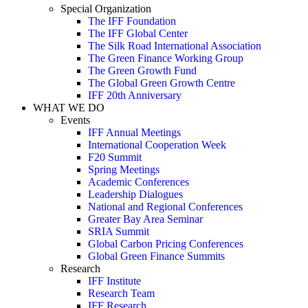
Special Organization
The IFF Foundation
The IFF Global Center
The Silk Road International Association
The Green Finance Working Group
The Green Growth Fund
The Global Green Growth Centre
IFF 20th Anniversary
WHAT WE DO
Events
IFF Annual Meetings
International Cooperation Week
F20 Summit
Spring Meetings
Academic Conferences
Leadership Dialogues
National and Regional Conferences
Greater Bay Area Seminar
SRIA Summit
Global Carbon Pricing Conferences
Global Green Finance Summits
Research
IFF Institute
Research Team
IFF Research