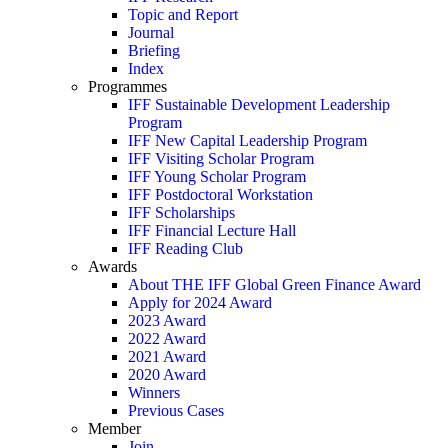
Topic and Report
Journal
Briefing
Index
Programmes
IFF Sustainable Development Leadership
Program
IFF New Capital Leadership Program
IFF Visiting Scholar Program
IFF Young Scholar Program
IFF Postdoctoral Workstation
IFF Scholarships
IFF Financial Lecture Hall
IFF Reading Club
Awards
About THE IFF Global Green Finance Award
Apply for 2024 Award
2023 Award
2022 Award
2021 Award
2020 Award
Winners
Previous Cases
Member
Join