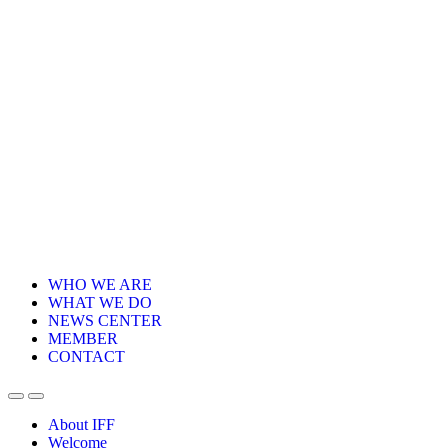
WHO WE ARE
WHAT WE DO
NEWS CENTER
MEMBER
CONTACT
About IFF
Welcome