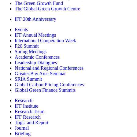
The Green Growth Fund
The Global Green Growth Centre
IFF 20th Anniversary
Events
IFF Annual Meetings
International Cooperation Week
F20 Summit
Spring Meetings
Academic Conferences
Leadership Dialogues
National and Regional Conferences
Greater Bay Area Seminar
SRIA Summit
Global Carbon Pricing Conferences
Global Green Finance Summits
Research
IFF Institute
Research Team
IFF Research
Topic and Report
Journal
Briefing