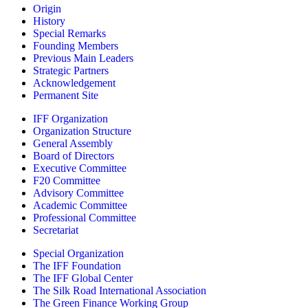
Origin
History
Special Remarks
Founding Members
Previous Main Leaders
Strategic Partners
Acknowledgement
Permanent Site
IFF Organization
Organization Structure
General Assembly
Board of Directors
Executive Committee
F20 Committee
Advisory Committee
Academic Committee
Professional Committee
Secretariat
Special Organization
The IFF Foundation
The IFF Global Center
The Silk Road International Association
The Green Finance Working Group