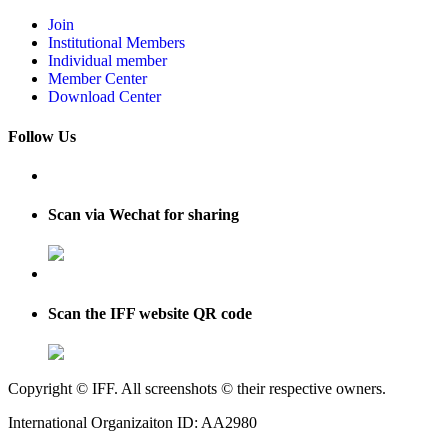
Join
Institutional Members
Individual member
Member Center
Download Center
Follow Us
Scan via Wechat for sharing
Scan the IFF website QR code
Copyright © IFF. All screenshots © their respective owners.
International Organizaiton ID: AA2980