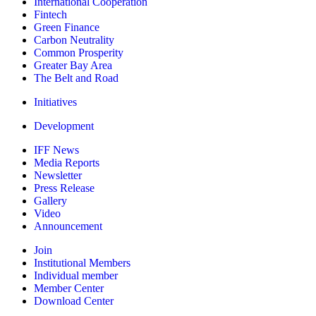
International Cooperation
Fintech
Green Finance
Carbon Neutrality
Common Prosperity
Greater Bay Area
The Belt and Road
Initiatives
Development
IFF News
Media Reports
Newsletter
Press Release
Gallery
Video
Announcement
Join
Institutional Members
Individual member
Member Center
Download Center