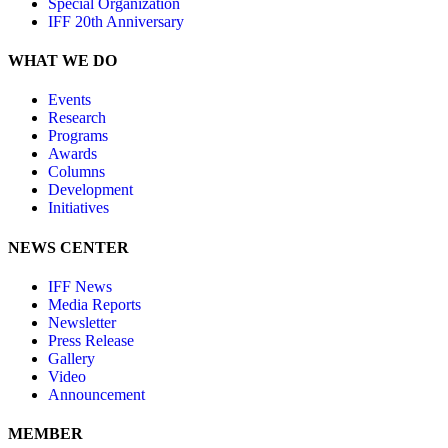
Special Organization
IFF 20th Anniversary
WHAT WE DO
Events
Research
Programs
Awards
Columns
Development
Initiatives
NEWS CENTER
IFF News
Media Reports
Newsletter
Press Release
Gallery
Video
Announcement
MEMBER