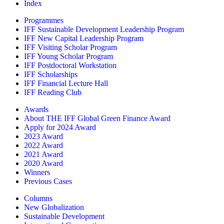
Index
Programmes
IFF Sustainable Development Leadership Program
IFF New Capital Leadership Program
IFF Visiting Scholar Program
IFF Young Scholar Program
IFF Postdoctoral Workstation
IFF Scholarships
IFF Financial Lecture Hall
IFF Reading Club
Awards
About THE IFF Global Green Finance Award
Apply for 2024 Award
2023 Award
2022 Award
2021 Award
2020 Award
Winners
Previous Cases
Columns
New Globalization
Sustainable Development