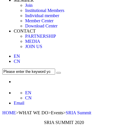
MEMBER
Join
Institutional Members
Individual member
Member Center
Download Center
CONTACT
PARTNERSHIP
MEDIA
JOIN US
EN
CN
EN
CN
Email
HOME
>WHAT WE DO>Events>
SRIA Summit
SRIA SUMMIT 2020