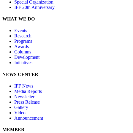
Special Organization
IFF 20th Anniversary
WHAT WE DO
Events
Research
Programs
Awards
Columns
Development
Initiatives
NEWS CENTER
IFF News
Media Reports
Newsletter
Press Release
Gallery
Video
Announcement
MEMBER