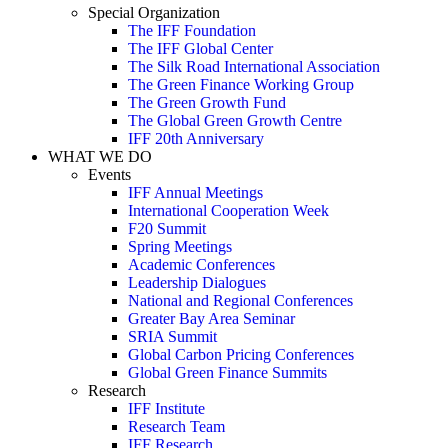
Special Organization
The IFF Foundation
The IFF Global Center
The Silk Road International Association
The Green Finance Working Group
The Green Growth Fund
The Global Green Growth Centre
IFF 20th Anniversary
WHAT WE DO
Events
IFF Annual Meetings
International Cooperation Week
F20 Summit
Spring Meetings
Academic Conferences
Leadership Dialogues
National and Regional Conferences
Greater Bay Area Seminar
SRIA Summit
Global Carbon Pricing Conferences
Global Green Finance Summits
Research
IFF Institute
Research Team
IFF Research