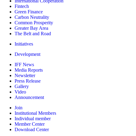
International Cooperation
Fintech
Green Finance
Carbon Neutrality
Common Prosperity
Greater Bay Area
The Belt and Road
Initiatives
Development
IFF News
Media Reports
Newsletter
Press Release
Gallery
Video
Announcement
Join
Institutional Members
Individual member
Member Center
Download Center