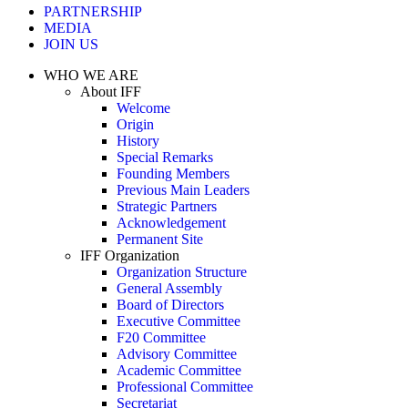
PARTNERSHIP
MEDIA
JOIN US
WHO WE ARE
About IFF
Welcome
Origin
History
Special Remarks
Founding Members
Previous Main Leaders
Strategic Partners
Acknowledgement
Permanent Site
IFF Organization
Organization Structure
General Assembly
Board of Directors
Executive Committee
F20 Committee
Advisory Committee
Academic Committee
Professional Committee
Secretariat