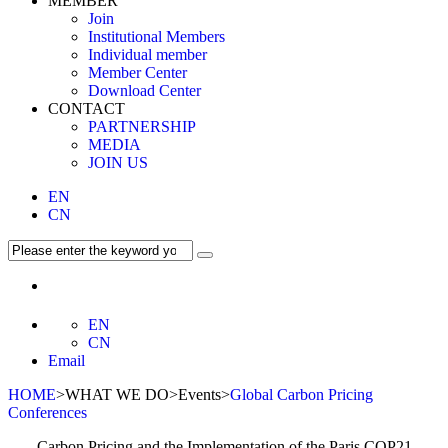
MEMBER
Join
Institutional Members
Individual member
Member Center
Download Center
CONTACT
PARTNERSHIP
MEDIA
JOIN US
EN
CN
EN
CN
Email
HOME
>WHAT WE DO>Events>
Global Carbon Pricing
Conferences
Carbon Pricing and the Implementation of the Paris COP21