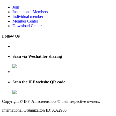
Join
Institutional Members
Individual member
Member Center
Download Center
Follow Us
Scan via Wechat for sharing
Scan the IFF website QR code
Copyright © IFF. All screenshots © their respective owners.
International Organizaiton ID: AA2980