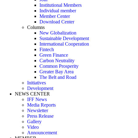
Institutional Members
Individual member
Member Center
Download Center
Columns
New Globalization
Sustainable Development
International Cooperation
Fintech
Green Finance
Carbon Neutrality
Common Prosperity
Greater Bay Area
The Belt and Road
Initiatives
Development
NEWS CENTER
IFF News
Media Reports
Newsletter
Press Release
Gallery
Video
Announcement