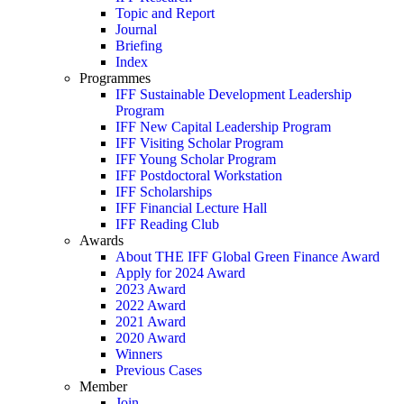
Topic and Report
Journal
Briefing
Index
Programmes
IFF Sustainable Development Leadership
Program
IFF New Capital Leadership Program
IFF Visiting Scholar Program
IFF Young Scholar Program
IFF Postdoctoral Workstation
IFF Scholarships
IFF Financial Lecture Hall
IFF Reading Club
Awards
About THE IFF Global Green Finance Award
Apply for 2024 Award
2023 Award
2022 Award
2021 Award
2020 Award
Winners
Previous Cases
Member
Join