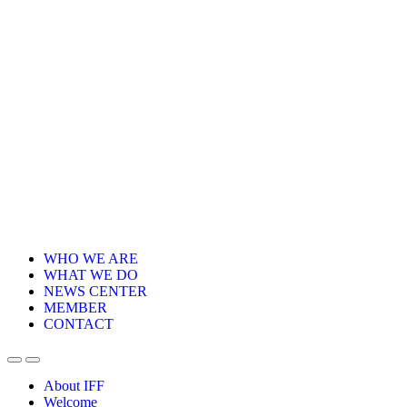
WHO WE ARE
WHAT WE DO
NEWS CENTER
MEMBER
CONTACT
About IFF
Welcome