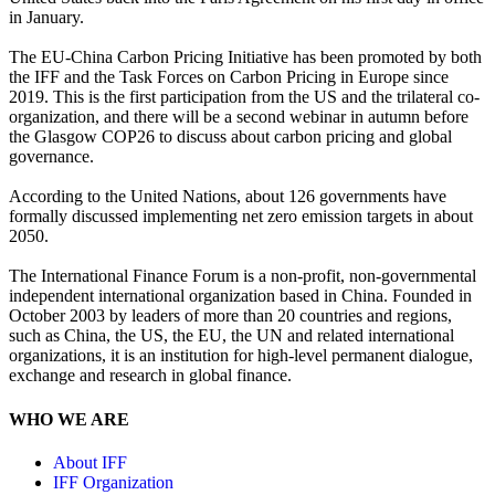
in January.
The EU-China Carbon Pricing Initiative has been promoted by both
the IFF and the Task Forces on Carbon Pricing in Europe since
2019. This is the first participation from the US and the trilateral co-
organization, and there will be a second webinar in autumn before
the Glasgow COP26 to discuss about carbon pricing and global
governance.
According to the United Nations, about 126 governments have
formally discussed implementing net zero emission targets in about
2050.
The International Finance Forum is a non-profit, non-governmental
independent international organization based in China. Founded in
October 2003 by leaders of more than 20 countries and regions,
such as China, the US, the EU, the UN and related international
organizations, it is an institution for high-level permanent dialogue,
exchange and research in global finance.
WHO WE ARE
About IFF
IFF Organization