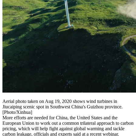
Aerial photo taken on Aug 19, 2020 shows wind turbines in
Jiucaiping scenic spot in Southwest China's Guizhou province.
[Photo/Xinhua]
More efforts are needed for China, the United States and the
European Union to work out a common trilateral approach to carbon
pricing, which will help fight against global warming and tackle
carbon leakage, officials and experts said at a recent webinar.