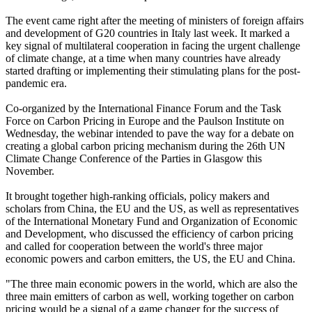
The event came right after the meeting of ministers of foreign affairs
and development of G20 countries in Italy last week. It marked a
key signal of multilateral cooperation in facing the urgent challenge
of climate change, at a time when many countries have already
started drafting or implementing their stimulating plans for the post-
pandemic era.
Co-organized by the International Finance Forum and the Task
Force on Carbon Pricing in Europe and the Paulson Institute on
Wednesday, the webinar intended to pave the way for a debate on
creating a global carbon pricing mechanism during the 26th UN
Climate Change Conference of the Parties in Glasgow this
November.
It brought together high-ranking officials, policy makers and
scholars from China, the EU and the US, as well as representatives
of the International Monetary Fund and Organization of Economic
and Development, who discussed the efficiency of carbon pricing
and called for cooperation between the world's three major
economic powers and carbon emitters, the US, the EU and China.
"The three main economic powers in the world, which are also the
three main emitters of carbon as well, working together on carbon
pricing would be a signal of a game changer for the success of