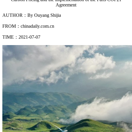
Agreement
AUTHOR：By Ouyang Shijia
FROM：chinadaily.com.cn
TIME：2021-07-07