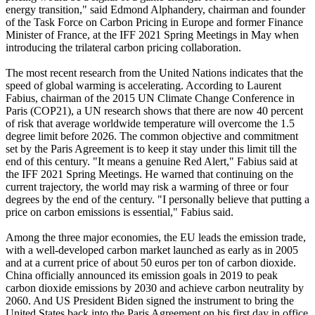
energy transition," said Edmond Alphandery, chairman and founder
of the Task Force on Carbon Pricing in Europe and former Finance
Minister of France, at the IFF 2021 Spring Meetings in May when
introducing the trilateral carbon pricing collaboration.
The most recent research from the United Nations indicates that the
speed of global warming is accelerating. According to Laurent
Fabius, chairman of the 2015 UN Climate Change Conference in
Paris (COP21), a UN research shows that there are now 40 percent
of risk that average worldwide temperature will overcome the 1.5
degree limit before 2026. The common objective and commitment
set by the Paris Agreement is to keep it stay under this limit till the
end of this century. "It means a genuine Red Alert," Fabius said at
the IFF 2021 Spring Meetings. He warned that continuing on the
current trajectory, the world may risk a warming of three or four
degrees by the end of the century. "I personally believe that putting a
price on carbon emissions is essential," Fabius said.
Among the three major economies, the EU leads the emission trade,
with a well-developed carbon market launched as early as in 2005
and at a current price of about 50 euros per ton of carbon dioxide.
China officially announced its emission goals in 2019 to peak
carbon dioxide emissions by 2030 and achieve carbon neutrality by
2060. And US President Biden signed the instrument to bring the
United States back into the Paris Agreement on his first day in office