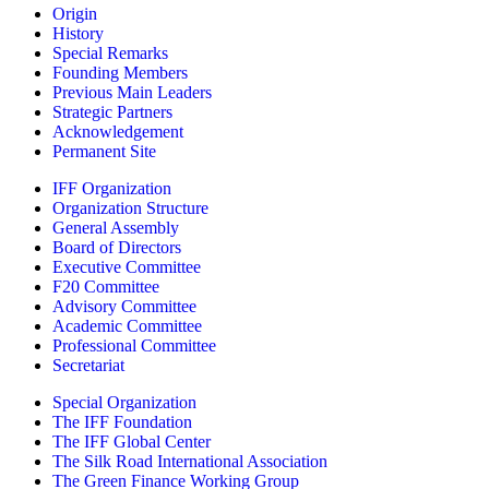
Origin
History
Special Remarks
Founding Members
Previous Main Leaders
Strategic Partners
Acknowledgement
Permanent Site
IFF Organization
Organization Structure
General Assembly
Board of Directors
Executive Committee
F20 Committee
Advisory Committee
Academic Committee
Professional Committee
Secretariat
Special Organization
The IFF Foundation
The IFF Global Center
The Silk Road International Association
The Green Finance Working Group