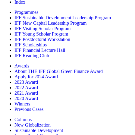
Index
Programmes
IFF Sustainable Development Leadership Program
IFF New Capital Leadership Program
IFF Visiting Scholar Program
IFF Young Scholar Program
IFF Postdoctoral Workstation
IFF Scholarships
IFF Financial Lecture Hall
IFF Reading Club
Awards
About THE IFF Global Green Finance Award
Apply for 2024 Award
2023 Award
2022 Award
2021 Award
2020 Award
Winners
Previous Cases
Columns
New Globalization
Sustainable Development