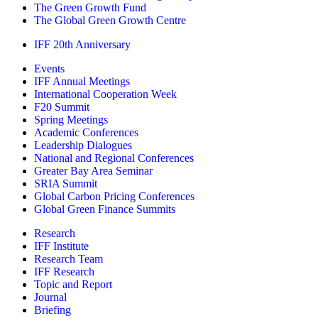
The Green Growth Fund
The Global Green Growth Centre
IFF 20th Anniversary
Events
IFF Annual Meetings
International Cooperation Week
F20 Summit
Spring Meetings
Academic Conferences
Leadership Dialogues
National and Regional Conferences
Greater Bay Area Seminar
SRIA Summit
Global Carbon Pricing Conferences
Global Green Finance Summits
Research
IFF Institute
Research Team
IFF Research
Topic and Report
Journal
Briefing